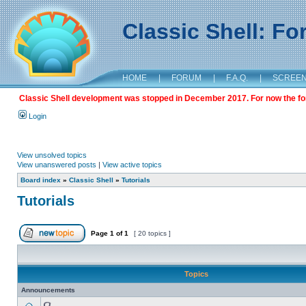
Classic Shell: F
HOME
|
FORUM
|
F.A.Q.
|
SCREE
Classic Shell development was stopped in December 2017. For now the foru
Login
View unsolved topics
View unanswered posts
|
View active topics
Board index
»
Classic Shell
»
Tutorials
Tutorials
Page
1
of
1
[ 20 topics ]
Topics
Announcements