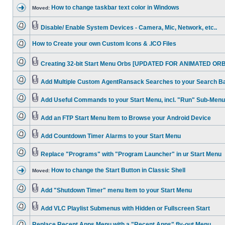
How to change taskbar text color in Windows
Moved:
Disable/ Enable System Devices - Camera, Mic, Network, etc..
How to Create your own Custom Icons & .ICO Files
Creating 32-bit Start Menu Orbs [UPDATED FOR ANIMATED ORB
Add Multiple Custom AgentRansack Searches to your Search B
Add Useful Commands to your Start Menu, incl. "Run" Sub-Menu
Add an FTP Start Menu Item to Browse your Android Device
Add Countdown Timer Alarms to your Start Menu
Replace "Programs" with "Program Launcher" in ur Start Menu
How to change the Start Button in Classic Shell
Moved:
Add "Shutdown Timer" menu Item to your Start Menu
Add VLC Playlist Submenus with Hidden or Fullscreen Start
Replace Recent Apps Menu with a "Recent Apps" fly-out Menu