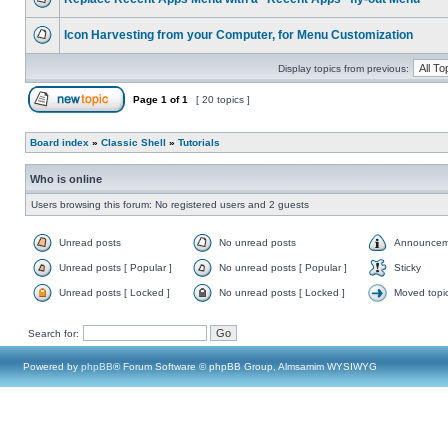
Icon Harvesting from your Computer, for Menu Customization
Display topics from previous:
Page
1
of
1
[ 20 topics ]
Board index
»
Classic Shell
»
Tutorials
Who is online
Users browsing this forum: No registered users and 2 guests
Unread posts
No unread posts
Announcem
Unread posts [ Popular ]
No unread posts [ Popular ]
Sticky
Unread posts [ Locked ]
No unread posts [ Locked ]
Moved topi
Search for:
Powered by
phpBB
® Forum Software © phpBB Group, Almsamim WYSIWYG