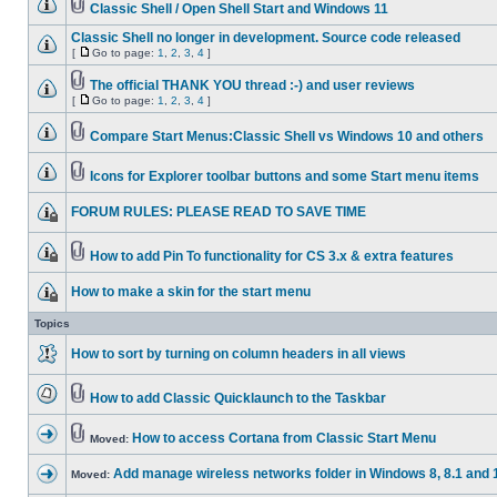
Classic Shell / Open Shell Start and Windows 11
Classic Shell no longer in development. Source code released
[
Go to page:
1
,
2
,
3
,
4
]
The official THANK YOU thread :-) and user reviews
[
Go to page:
1
,
2
,
3
,
4
]
Compare Start Menus:Classic Shell vs Windows 10 and others
Icons for Explorer toolbar buttons and some Start menu items
FORUM RULES: PLEASE READ TO SAVE TIME
How to add Pin To functionality for CS 3.x & extra features
How to make a skin for the start menu
Topics
How to sort by turning on column headers in all views
How to add Classic Quicklaunch to the Taskbar
How to access Cortana from Classic Start Menu
Moved:
Add manage wireless networks folder in Windows 8, 8.1 and 
Moved: