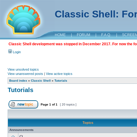
Classic Shell: F
HOME
|
FORUM
|
F.A.Q.
|
SCREE
Classic Shell development was stopped in December 2017. For now the foru
Login
View unsolved topics
View unanswered posts
|
View active topics
Board index
»
Classic Shell
»
Tutorials
Tutorials
Page
1
of
1
[ 20 topics ]
Topics
Announcements