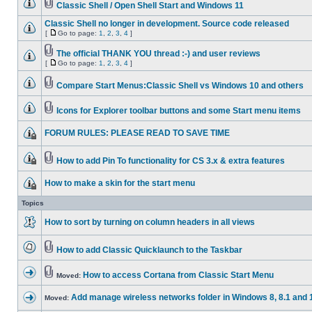
Classic Shell / Open Shell Start and Windows 11
Classic Shell no longer in development. Source code released
[
Go to page:
1
,
2
,
3
,
4
]
The official THANK YOU thread :-) and user reviews
[
Go to page:
1
,
2
,
3
,
4
]
Compare Start Menus:Classic Shell vs Windows 10 and others
Icons for Explorer toolbar buttons and some Start menu items
FORUM RULES: PLEASE READ TO SAVE TIME
How to add Pin To functionality for CS 3.x & extra features
How to make a skin for the start menu
Topics
How to sort by turning on column headers in all views
How to add Classic Quicklaunch to the Taskbar
How to access Cortana from Classic Start Menu
Moved:
Add manage wireless networks folder in Windows 8, 8.1 and 
Moved: