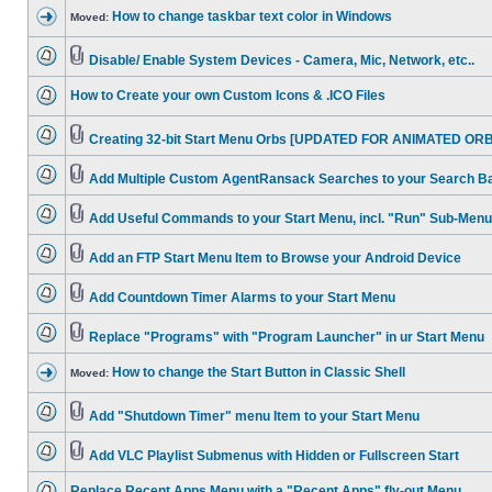
How to change taskbar text color in Windows
Moved:
Disable/ Enable System Devices - Camera, Mic, Network, etc..
How to Create your own Custom Icons & .ICO Files
Creating 32-bit Start Menu Orbs [UPDATED FOR ANIMATED ORB
Add Multiple Custom AgentRansack Searches to your Search B
Add Useful Commands to your Start Menu, incl. "Run" Sub-Menu
Add an FTP Start Menu Item to Browse your Android Device
Add Countdown Timer Alarms to your Start Menu
Replace "Programs" with "Program Launcher" in ur Start Menu
How to change the Start Button in Classic Shell
Moved:
Add "Shutdown Timer" menu Item to your Start Menu
Add VLC Playlist Submenus with Hidden or Fullscreen Start
Replace Recent Apps Menu with a "Recent Apps" fly-out Menu