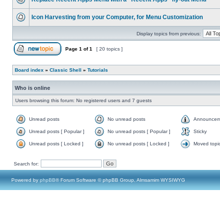
Icon Harvesting from your Computer, for Menu Customization
Display topics from previous:
Page
1
of
1
[ 20 topics ]
Board index
»
Classic Shell
»
Tutorials
Who is online
Users browsing this forum: No registered users and 7 guests
Unread posts
No unread posts
Announcem
Unread posts [ Popular ]
No unread posts [ Popular ]
Sticky
Unread posts [ Locked ]
No unread posts [ Locked ]
Moved topi
Search for:
Powered by
phpBB
® Forum Software © phpBB Group, Almsamim WYSIWYG