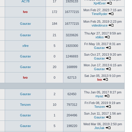
AC78
17
1929133
Xp4Ever
Mon Feb 27, 2023 7:15 am
Ivo
172
16777215
TimeRyder
Mon Feb 25, 2019 2:23 pm
Gaurav
184
16777215
videobruce
Thu Apr 27, 2017 9:59 am
Gaurav
21
3220626
xbliss
Fri May 19, 2017 8:31 am
xfire
5
1920300
Gaurav
Sun Oct 27, 2013 9:20 am
Gaurav
0
1246693
Gaurav
Mon Jun 17, 2013 6:15 am
Gaurav
20
168899
Gaurav
Sat Jan 05, 2013 9:10 pm
Ivo
0
62713
Ivo
Thu Jan 05, 2017 8:27 pm
Gaurav
2
62450
myaz
Fri Feb 08, 2019 9:19 am
Tenzen
10
797312
Tenzen
Sun Jun 11, 2017 1:56 am
Gaurav
1
204496
Gaurav
Wed Mar 06, 2019 2:50 pm
Gaurav
5
198220
JistJak