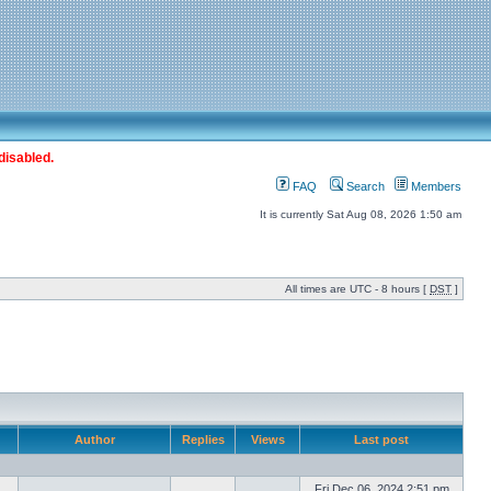
disabled.
FAQ
Search
Members
It is currently Sat Aug 08, 2026 1:50 am
All times are UTC - 8 hours [
DST
]
Author
Replies
Views
Last post
Fri Dec 06, 2024 2:51 pm