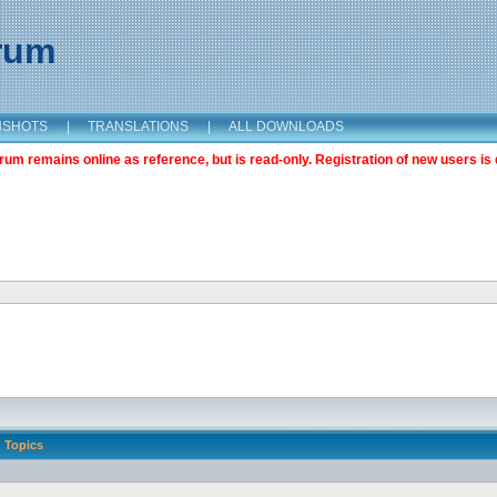
orum
NSHOTS
|
TRANSLATIONS
|
ALL DOWNLOADS
m remains online as reference, but is read-only. Registration of new users is 
Topics