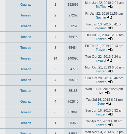
Mon Jan 22, 2018 2:04 am
Gaurav
1
152698
BigTinz
Fri Jan 22, 2016 11:56 pm
Tenzen
2
97202
Sachin
Tue Jan 13, 2015 5:41 pm
Tenzen
1
63251
drgame
Thu Jul 03, 2014 12:36 am
Tenzen
4
76418
Tenzen
Fri Feb 21, 2014 12:13 am
Tenzen
3
65484
Tenzen
Tue Oct 22, 2013 9:24 am
Tenzen
14
140098
rivasol
Mon Oct 21, 2013 6:36 am
Tenzen
2
54770
Tenzen
Sun Oct 20, 2013 6:46 pm
Tenzen
4
70519
Tenzen
Wed Jul 24, 2013 5:26 pm
Tenzen
6
85185
Ivo
Tue Jul 16, 2013 6:21 pm
Gaurav
4
762845
Jcee
Sun Jun 16, 2013 5:32 am
Tenzen
6
87861
Tenzen
Sat Apr 27, 2013 4:18 am
Tenzen
1
58363
Tenzen
Mon Mar 04, 2013 5:07 pm
Tenzen
1
54561