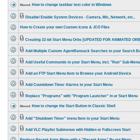
How to change taskbar text color in Windows
Moved:
Disable/ Enable System Devices - Camera, Mic, Network, etc..
How to Create your own Custom Icons & .ICO Files
Creating 32-bit Start Menu Orbs [UPDATED FOR ANIMATED ORB
Add Multiple Custom AgentRansack Searches to your Search B
Add Useful Commands to your Start Menu, incl. "Run" Sub-Menu
Add an FTP Start Menu Item to Browse your Android Device
Add Countdown Timer Alarms to your Start Menu
Replace "Programs" with "Program Launcher" in ur Start Menu
How to change the Start Button in Classic Shell
Moved:
Add "Shutdown Timer" menu Item to your Start Menu
Add VLC Playlist Submenus with Hidden or Fullscreen Start
Replace Recent Apps Menu with a "Recent Apps" fly-out Menu