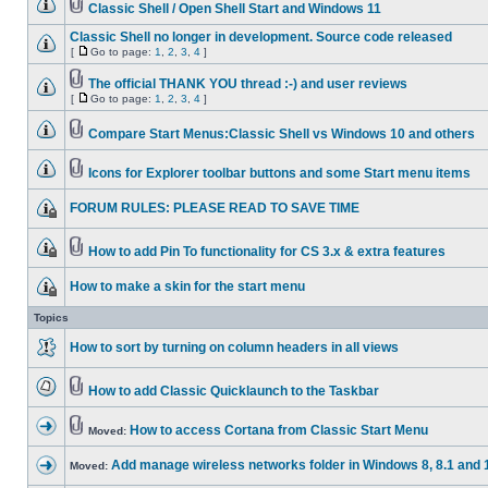
Classic Shell / Open Shell Start and Windows 11
Classic Shell no longer in development. Source code released
[
Go to page:
1
,
2
,
3
,
4
]
The official THANK YOU thread :-) and user reviews
[
Go to page:
1
,
2
,
3
,
4
]
Compare Start Menus:Classic Shell vs Windows 10 and others
Icons for Explorer toolbar buttons and some Start menu items
FORUM RULES: PLEASE READ TO SAVE TIME
How to add Pin To functionality for CS 3.x & extra features
How to make a skin for the start menu
Topics
How to sort by turning on column headers in all views
How to add Classic Quicklaunch to the Taskbar
How to access Cortana from Classic Start Menu
Moved:
Add manage wireless networks folder in Windows 8, 8.1 and 
Moved: