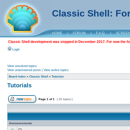
Classic Shell: F
HOME
|
FORUM
|
F.A.Q.
|
SCREE
Classic Shell development was stopped in December 2017. For now the foru
Login
View unsolved topics
View unanswered posts
|
View active topics
Board index
»
Classic Shell
»
Tutorials
Tutorials
Page
1
of
1
[ 20 topics ]
Announcements