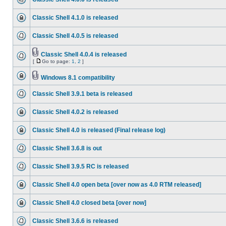
Classic Shell 4.1.0 is released
Classic Shell 4.0.5 is released
Classic Shell 4.0.4 is released
[
Go to page:
1
,
2
]
Windows 8.1 compatibility
Classic Shell 3.9.1 beta is released
Classic Shell 4.0.2 is released
Classic Shell 4.0 is released (Final release log)
Classic Shell 3.6.8 is out
Classic Shell 3.9.5 RC is released
Classic Shell 4.0 open beta [over now as 4.0 RTM released]
Classic Shell 4.0 closed beta [over now]
Classic Shell 3.6.6 is released