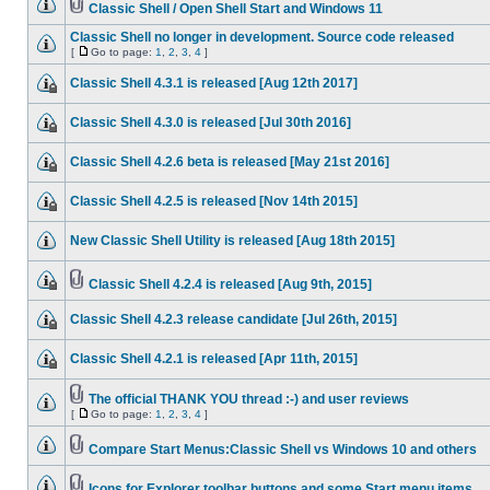
Classic Shell / Open Shell Start and Windows 11
Classic Shell no longer in development. Source code released
[
Go to page:
1
,
2
,
3
,
4
]
Classic Shell 4.3.1 is released [Aug 12th 2017]
Classic Shell 4.3.0 is released [Jul 30th 2016]
Classic Shell 4.2.6 beta is released [May 21st 2016]
Classic Shell 4.2.5 is released [Nov 14th 2015]
New Classic Shell Utility is released [Aug 18th 2015]
Classic Shell 4.2.4 is released [Aug 9th, 2015]
Classic Shell 4.2.3 release candidate [Jul 26th, 2015]
Classic Shell 4.2.1 is released [Apr 11th, 2015]
The official THANK YOU thread :-) and user reviews
[
Go to page:
1
,
2
,
3
,
4
]
Compare Start Menus:Classic Shell vs Windows 10 and others
Icons for Explorer toolbar buttons and some Start menu items