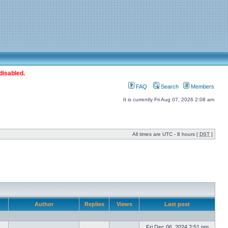
disabled.
FAQ
Search
Members
It is currently Fri Aug 07, 2026 2:08 am
All times are UTC - 8 hours [
DST
]
Author
Replies
Views
Last post
Fri Dec 06, 2024 2:51 pm