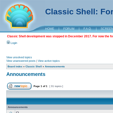
Classic Shell: F
HOME
|
FORUM
|
F.A.Q.
|
SCREE
Classic Shell development was stopped in December 2017. For now the foru
Login
View unsolved topics
View unanswered posts
|
View active topics
Board index
»
Classic Shell
»
Announcements
Announcements
Page
1
of
1
[ 31 topics ]
Announcements