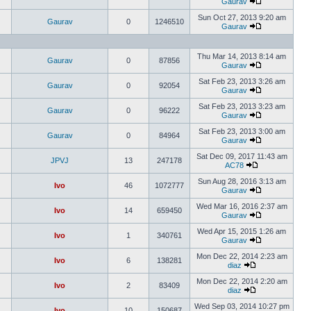
Gaurav
Sun Oct 27, 2013 9:20 am
Gaurav
0
1246510
Gaurav
Thu Mar 14, 2013 8:14 am
Gaurav
0
87856
Gaurav
Sat Feb 23, 2013 3:26 am
Gaurav
0
92054
Gaurav
Sat Feb 23, 2013 3:23 am
Gaurav
0
96222
Gaurav
Sat Feb 23, 2013 3:00 am
Gaurav
0
84964
Gaurav
Sat Dec 09, 2017 11:43 am
JPVJ
13
247178
AC78
Sun Aug 28, 2016 3:13 am
Ivo
46
1072777
Gaurav
Wed Mar 16, 2016 2:37 am
Ivo
14
659450
Gaurav
Wed Apr 15, 2015 1:26 am
Ivo
1
340761
Gaurav
Mon Dec 22, 2014 2:23 am
Ivo
6
138281
diaz
Mon Dec 22, 2014 2:20 am
Ivo
2
83409
diaz
Wed Sep 03, 2014 10:27 pm
Ivo
10
150687