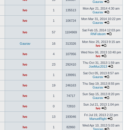
Gaurav
Mon Apr 21, 2014 4:30 am
Ivo
1
135513
Gaurav
Mon Mar 31, 2014 10:22 pm
Ivo
1
106724
Gaurav
Sat Feb 15, 2014 12:03 pm
Ivo
57
1104969
RNFolsom
Mon Nov 25, 2013 9:15 am
Gaurav
16
313326
Ivo
Wed Nov 06, 2013 10:40 pm
Ivo
4
107956
Ivo
Thu Oct 31, 2013 1:59 am
Ivo
23
292410
JoeMuc2013
Sat Oct 05, 2013 8:57 am
Ivo
1
139991
Gaurav
Thu Sep 19, 2013 8:55 pm
Ivo
19
246163
Gaurav
Sun Sep 15, 2013 8:20 pm
Ivo
1
74717
Gaurav
Sun Jul 21, 2013 1:04 pm
Ivo
0
72810
Ivo
Fri Jul 19, 2013 2:22 pm
Ivo
13
193046
ManuelRighi
Wed Apr 10, 2013 5:03 am
Ivo
1
82860
Tenzen