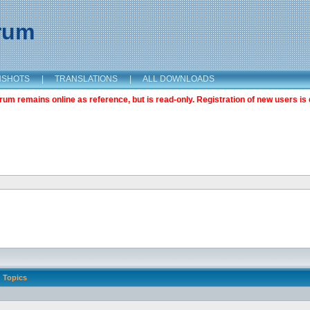
orum
NSHOTS
|
TRANSLATIONS
|
ALL DOWNLOADS
m remains online as reference, but is read-only. Registration of new users is 
Topics