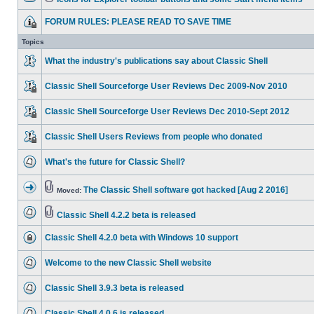
FORUM RULES: PLEASE READ TO SAVE TIME
Topics
What the industry's publications say about Classic Shell
Classic Shell Sourceforge User Reviews Dec 2009-Nov 2010
Classic Shell Sourceforge User Reviews Dec 2010-Sept 2012
Classic Shell Users Reviews from people who donated
What's the future for Classic Shell?
The Classic Shell software got hacked [Aug 2 2016]
Moved:
Classic Shell 4.2.2 beta is released
Classic Shell 4.2.0 beta with Windows 10 support
Welcome to the new Classic Shell website
Classic Shell 3.9.3 beta is released
Classic Shell 4.0.6 is released