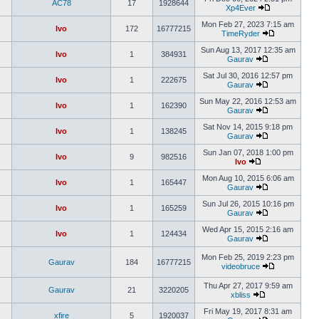
AC78
17
1928644
Xp4Ever
Mon Feb 27, 2023 7:15 am
Ivo
172
16777215
TimeRyder
Sun Aug 13, 2017 12:35 am
Ivo
1
384931
Gaurav
Sat Jul 30, 2016 12:57 pm
Ivo
1
222675
Gaurav
Sun May 22, 2016 12:53 am
Ivo
1
162390
Gaurav
Sat Nov 14, 2015 9:18 pm
Ivo
1
138245
Gaurav
Sun Jan 07, 2018 1:00 pm
Ivo
9
982516
Ivo
Mon Aug 10, 2015 6:06 am
Ivo
1
165447
Gaurav
Sun Jul 26, 2015 10:16 pm
Ivo
1
165259
Gaurav
Wed Apr 15, 2015 2:16 am
Ivo
1
124434
Gaurav
Mon Feb 25, 2019 2:23 pm
Gaurav
184
16777215
videobruce
Thu Apr 27, 2017 9:59 am
Gaurav
21
3220205
xbliss
Fri May 19, 2017 8:31 am
xfire
5
1920037