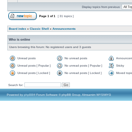
Display topics from previous:
Page
1
of
1
[ 31 topics ]
Board index
»
Classic Shell
»
Announcements
Who is online
Users browsing this forum: No registered users and 3 guests
Unread posts
No unread posts
Announcem
Unread posts [ Popular ]
No unread posts [ Popular ]
Sticky
Unread posts [ Locked ]
No unread posts [ Locked ]
Moved topi
Search for:
Powered by
phpBB
® Forum Software © phpBB Group, Almsamim WYSIWYG