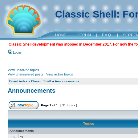
Classic Shell: F
HOME
|
FORUM
|
F.A.Q.
|
SCREE
Classic Shell development was stopped in December 2017. For now the foru
Login
View unsolved topics
View unanswered posts
|
View active topics
Board index
»
Classic Shell
»
Announcements
Announcements
Page
1
of
1
[ 31 topics ]
Topics
Announcements