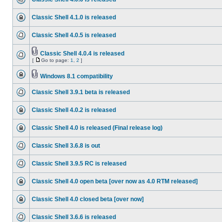
Classic Shell 4.1.0 is released
Classic Shell 4.0.5 is released
Classic Shell 4.0.4 is released
[
Go to page:
1
,
2
]
Windows 8.1 compatibility
Classic Shell 3.9.1 beta is released
Classic Shell 4.0.2 is released
Classic Shell 4.0 is released (Final release log)
Classic Shell 3.6.8 is out
Classic Shell 3.9.5 RC is released
Classic Shell 4.0 open beta [over now as 4.0 RTM released]
Classic Shell 4.0 closed beta [over now]
Classic Shell 3.6.6 is released