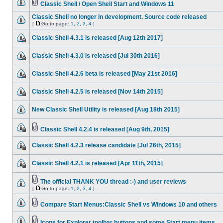
Classic Shell / Open Shell Start and Windows 11
Classic Shell no longer in development. Source code released
[
Go to page:
1
,
2
,
3
,
4
]
Classic Shell 4.3.1 is released [Aug 12th 2017]
Classic Shell 4.3.0 is released [Jul 30th 2016]
Classic Shell 4.2.6 beta is released [May 21st 2016]
Classic Shell 4.2.5 is released [Nov 14th 2015]
New Classic Shell Utility is released [Aug 18th 2015]
Classic Shell 4.2.4 is released [Aug 9th, 2015]
Classic Shell 4.2.3 release candidate [Jul 26th, 2015]
Classic Shell 4.2.1 is released [Apr 11th, 2015]
The official THANK YOU thread :-) and user reviews
[
Go to page:
1
,
2
,
3
,
4
]
Compare Start Menus:Classic Shell vs Windows 10 and others
Icons for Explorer toolbar buttons and some Start menu items