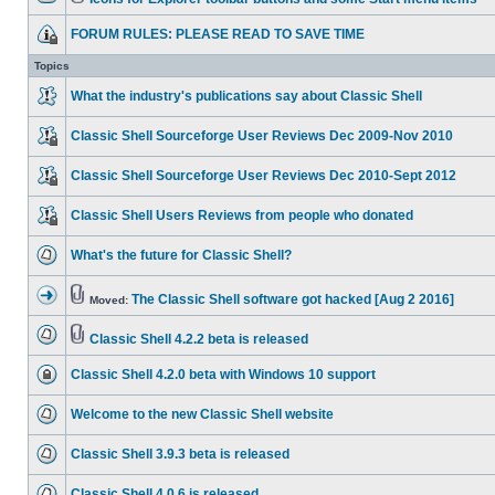
FORUM RULES: PLEASE READ TO SAVE TIME
Topics
What the industry's publications say about Classic Shell
Classic Shell Sourceforge User Reviews Dec 2009-Nov 2010
Classic Shell Sourceforge User Reviews Dec 2010-Sept 2012
Classic Shell Users Reviews from people who donated
What's the future for Classic Shell?
The Classic Shell software got hacked [Aug 2 2016]
Moved:
Classic Shell 4.2.2 beta is released
Classic Shell 4.2.0 beta with Windows 10 support
Welcome to the new Classic Shell website
Classic Shell 3.9.3 beta is released
Classic Shell 4.0.6 is released