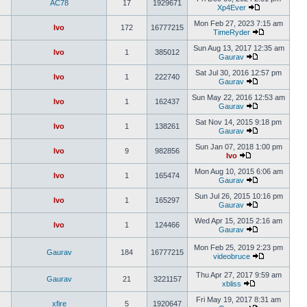
AC78
17
1929671
Xp4Ever
Mon Feb 27, 2023 7:15 am
Ivo
172
16777215
TimeRyder
Sun Aug 13, 2017 12:35 am
Ivo
1
385012
Gaurav
Sat Jul 30, 2016 12:57 pm
Ivo
1
222740
Gaurav
Sun May 22, 2016 12:53 am
Ivo
1
162437
Gaurav
Sat Nov 14, 2015 9:18 pm
Ivo
1
138261
Gaurav
Sun Jan 07, 2018 1:00 pm
Ivo
9
982856
Ivo
Mon Aug 10, 2015 6:06 am
Ivo
1
165474
Gaurav
Sun Jul 26, 2015 10:16 pm
Ivo
1
165297
Gaurav
Wed Apr 15, 2015 2:16 am
Ivo
1
124466
Gaurav
Mon Feb 25, 2019 2:23 pm
Gaurav
184
16777215
videobruce
Thu Apr 27, 2017 9:59 am
Gaurav
21
3221157
xbliss
Fri May 19, 2017 8:31 am
xfire
5
1920647