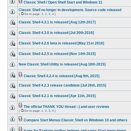
Classic Shell / Open Shell Start and Windows 11
Classic Shell no longer in development. Source code released
[
Go to page:
1
,
2
,
3
,
4
]
Classic Shell 4.3.1 is released [Aug 12th 2017]
Classic Shell 4.3.0 is released [Jul 30th 2016]
Classic Shell 4.2.6 beta is released [May 21st 2016]
Classic Shell 4.2.5 is released [Nov 14th 2015]
New Classic Shell Utility is released [Aug 18th 2015]
Classic Shell 4.2.4 is released [Aug 9th, 2015]
Classic Shell 4.2.3 release candidate [Jul 26th, 2015]
Classic Shell 4.2.1 is released [Apr 11th, 2015]
The official THANK YOU thread :-) and user reviews
[
Go to page:
1
,
2
,
3
,
4
]
Compare Start Menus:Classic Shell vs Windows 10 and others
Icons for Explorer toolbar buttons and some Start menu items