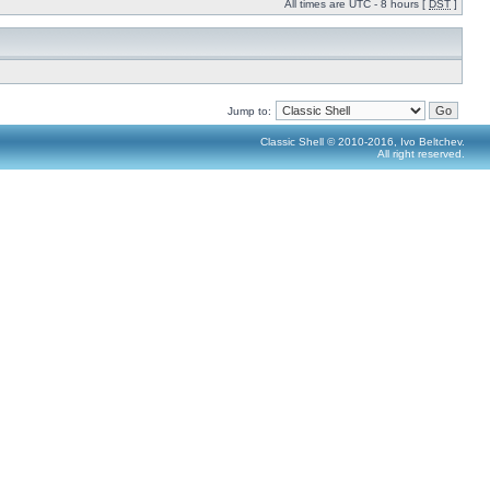
All times are UTC - 8 hours [
DST
]
Jump to:
Classic Shell © 2010-2016, Ivo Beltchev.
All right reserved.