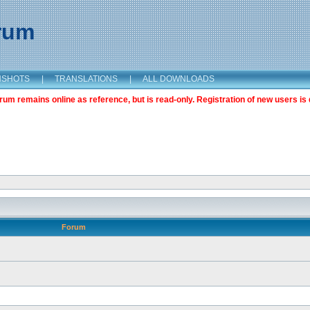
orum
NSHOTS
|
TRANSLATIONS
|
ALL DOWNLOADS
m remains online as reference, but is read-only. Registration of new users is 
Forum