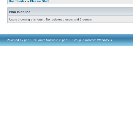
Board index
»
Classic Shell
Who is online
Users browsing this forum: No registered users and 2 guests
Powered by
phpBB
® Forum Software © phpBB Group, Almsamim WYSIWYG