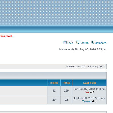
disabled.
FAQ
Search
Members
It is currently Thu Aug 06, 2026 3:35 pm
All times are UTC - 8 hours [
DST
]
Topics
Posts
Last post
Sun Jan 07, 2018 1:00 pm
31
229
Ivo
Fri Feb 08, 2019 9:19 am
20
92
Tenzen