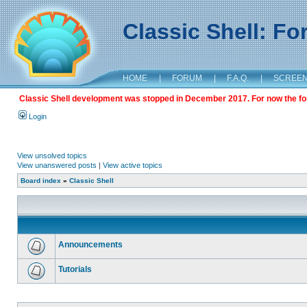
Classic Shell: F
HOME
|
FORUM
|
F.A.Q.
|
SCREE
Classic Shell development was stopped in December 2017. For now the foru
Login
View unsolved topics
View unanswered posts
|
View active topics
Board index
»
Classic Shell
Announcements
Tutorials