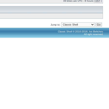
All times are UTC - 8 hours [
DST
]
Jump to:
Classic Shell © 2010-2016, Ivo Beltchev.
All right reserved.