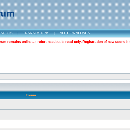
orum
NSHOTS
|
TRANSLATIONS
|
ALL DOWNLOADS
m remains online as reference, but is read-only. Registration of new users is 
Forum