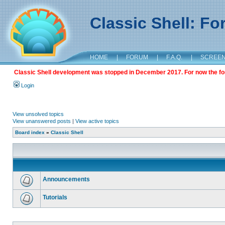
Classic Shell: F
HOME
|
FORUM
|
F.A.Q.
|
SCREE
Classic Shell development was stopped in December 2017. For now the foru
Login
View unsolved topics
View unanswered posts
|
View active topics
Board index
»
Classic Shell
Announcements
Tutorials