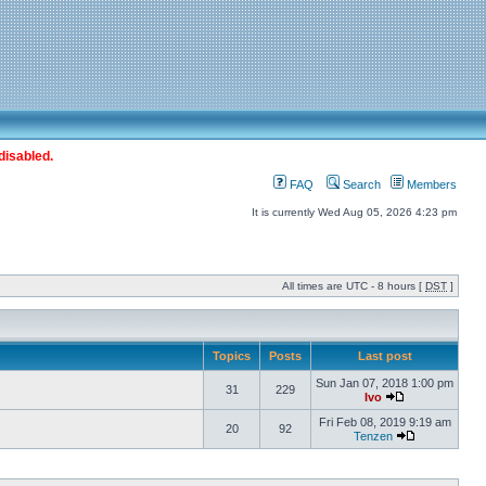
disabled.
FAQ
Search
Members
It is currently Wed Aug 05, 2026 4:23 pm
All times are UTC - 8 hours [
DST
]
Topics
Posts
Last post
Sun Jan 07, 2018 1:00 pm
31
229
Ivo
Fri Feb 08, 2019 9:19 am
20
92
Tenzen