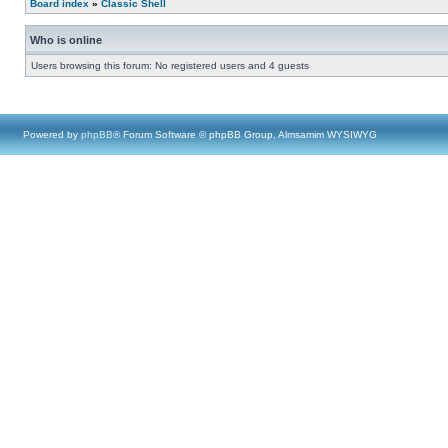
Board index
»
Classic Shell
Who is online
Users browsing this forum: No registered users and 4 guests
Powered by
phpBB
® Forum Software © phpBB Group, Almsamim WYSIWYG