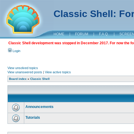
Classic Shell: F
HOME
|
FORUM
|
F.A.Q.
|
SCREE
Classic Shell development was stopped in December 2017. For now the foru
Login
View unsolved topics
View unanswered posts
|
View active topics
Board index
»
Classic Shell
Announcements
Tutorials