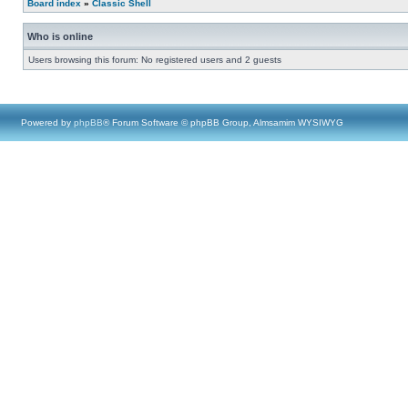
Board index
»
Classic Shell
Who is online
Users browsing this forum: No registered users and 2 guests
Powered by
phpBB
® Forum Software © phpBB Group, Almsamim WYSIWYG