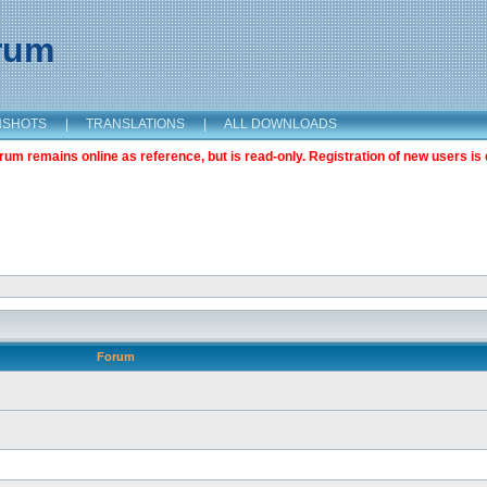
orum
NSHOTS
|
TRANSLATIONS
|
ALL DOWNLOADS
m remains online as reference, but is read-only. Registration of new users is 
Forum