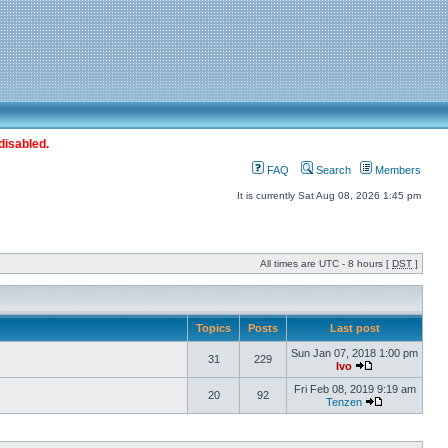
disabled.
FAQ
Search
Members
It is currently Sat Aug 08, 2026 1:45 pm
All times are UTC - 8 hours [
DST
]
Topics
Posts
Last post
Sun Jan 07, 2018 1:00 pm
31
229
Ivo
Fri Feb 08, 2019 9:19 am
20
92
Tenzen