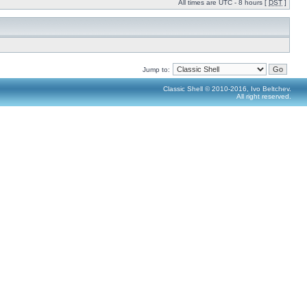
All times are UTC - 8 hours [
DST
]
Jump to:
Classic Shell © 2010-2016, Ivo Beltchev.
All right reserved.