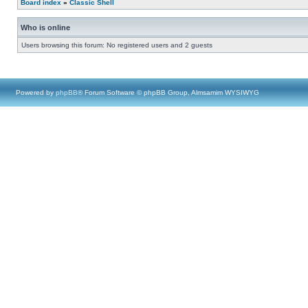
Board index
»
Classic Shell
Who is online
Users browsing this forum: No registered users and 2 guests
Powered by
phpBB
® Forum Software © phpBB Group, Almsamim WYSIWYG