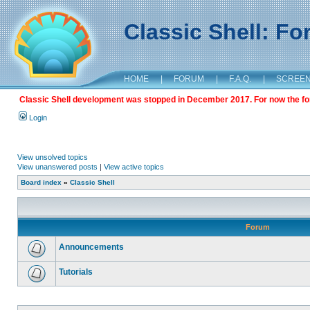
Classic Shell: F
HOME
|
FORUM
|
F.A.Q.
|
SCREE
Classic Shell development was stopped in December 2017. For now the foru
Login
View unsolved topics
View unanswered posts
|
View active topics
Board index
»
Classic Shell
Forum
Announcements
Tutorials