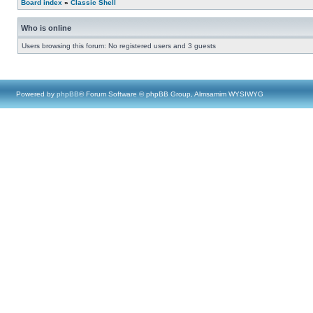
Board index
»
Classic Shell
Who is online
Users browsing this forum: No registered users and 3 guests
Powered by
phpBB
® Forum Software © phpBB Group, Almsamim WYSIWYG