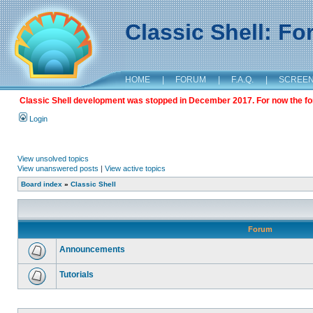
Classic Shell: F
HOME
|
FORUM
|
F.A.Q.
|
SCREE
Classic Shell development was stopped in December 2017. For now the foru
Login
View unsolved topics
View unanswered posts
|
View active topics
Board index
»
Classic Shell
Forum
Announcements
Tutorials