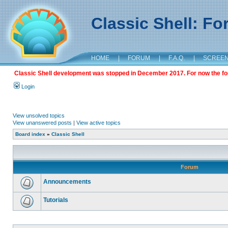
Classic Shell: F
HOME
|
FORUM
|
F.A.Q.
|
SCREE
Classic Shell development was stopped in December 2017. For now the foru
Login
View unsolved topics
View unanswered posts
|
View active topics
Board index
»
Classic Shell
Forum
Announcements
Tutorials