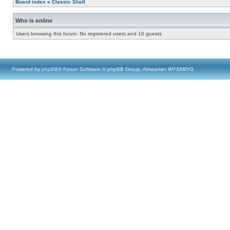
Board index
»
Classic Shell
Who is online
Users browsing this forum: No registered users and 10 guests
Powered by
phpBB
® Forum Software © phpBB Group, Almsamim WYSIWYG