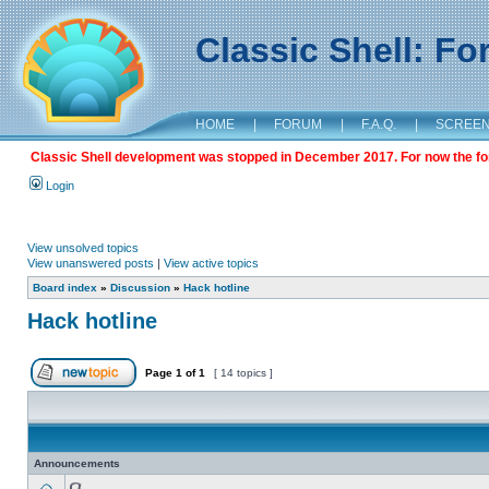
Classic Shell: F
HOME
|
FORUM
|
F.A.Q.
|
SCREE
Classic Shell development was stopped in December 2017. For now the foru
Login
View unsolved topics
View unanswered posts
|
View active topics
Board index
»
Discussion
»
Hack hotline
Hack hotline
Page
1
of
1
[ 14 topics ]
Announcements