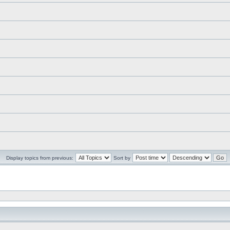
Display topics from previous:
Sort by