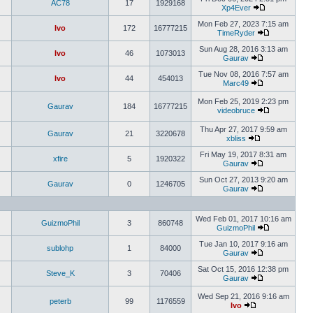
AC78
17
1929168
Xp4Ever
Mon Feb 27, 2023 7:15 am
Ivo
172
16777215
TimeRyder
Sun Aug 28, 2016 3:13 am
Ivo
46
1073013
Gaurav
Tue Nov 08, 2016 7:57 am
Ivo
44
454013
Marc49
Mon Feb 25, 2019 2:23 pm
Gaurav
184
16777215
videobruce
Thu Apr 27, 2017 9:59 am
Gaurav
21
3220678
xbliss
Fri May 19, 2017 8:31 am
xfire
5
1920322
Gaurav
Sun Oct 27, 2013 9:20 am
Gaurav
0
1246705
Gaurav
Wed Feb 01, 2017 10:16 am
GuizmoPhil
3
860748
GuizmoPhil
Tue Jan 10, 2017 9:16 am
sublohp
1
84000
Gaurav
Sat Oct 15, 2016 12:38 pm
Steve_K
3
70406
Gaurav
Wed Sep 21, 2016 9:16 am
peterb
99
1176559
Ivo