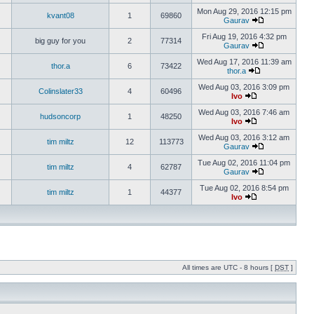
Mon Aug 29, 2016 12:15 pm
kvant08
1
69860
Gaurav
Fri Aug 19, 2016 4:32 pm
big guy for you
2
77314
Gaurav
Wed Aug 17, 2016 11:39 am
thor.a
6
73422
thor.a
Wed Aug 03, 2016 3:09 pm
Colinslater33
4
60496
Ivo
Wed Aug 03, 2016 7:46 am
hudsoncorp
1
48250
Ivo
Wed Aug 03, 2016 3:12 am
tim miltz
12
113773
Gaurav
Tue Aug 02, 2016 11:04 pm
tim miltz
4
62787
Gaurav
Tue Aug 02, 2016 8:54 pm
tim miltz
1
44377
Ivo
All times are UTC - 8 hours [
DST
]