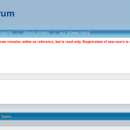
orum
NSHOTS
|
TRANSLATIONS
|
ALL DOWNLOADS
m remains online as reference, but is read-only. Registration of new users is 
Topics