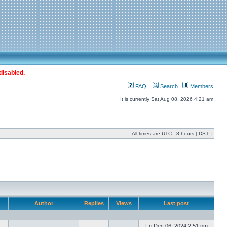
disabled.
FAQ
Search
Members
It is currently Sat Aug 08, 2026 4:21 am
All times are UTC - 8 hours [
DST
]
Author
Replies
Views
Last post
Fri Dec 06, 2024 2:51 pm