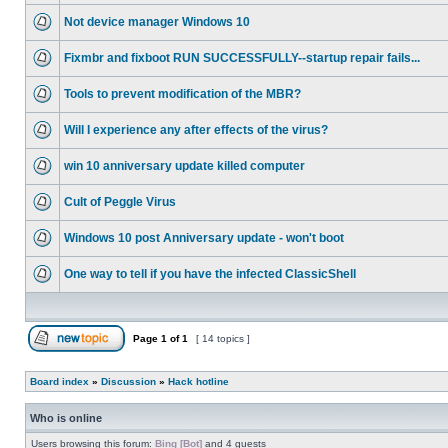
Not device manager Windows 10
Fixmbr and fixboot RUN SUCCESSFULLY--startup repair fails...
Tools to prevent modification of the MBR?
Will I experience any after effects of the virus?
win 10 anniversary update killed computer
Cult of Peggle Virus
Windows 10 post Anniversary update - won't boot
One way to tell if you have the infected ClassicShell
Page
1
of
1
[ 14 topics ]
Board index
»
Discussion
»
Hack hotline
Who is online
Users browsing this forum:
Bing [Bot]
and 4 guests