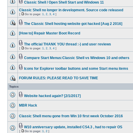
Classic Shell / Open Shell Start and Windows 11
Classic Shell no longer in development. Source code released
[
Go to page:
1
,
2
,
3
,
4
]
The Classic Shell hosting website got hacked [Aug 2 2016]
[How to] Repair Master Boot Record
The official THANK YOU thread :-) and user reviews
[
Go to page:
1
,
2
,
3
,
4
]
Compare Start Menus:Classic Shell vs Windows 10 and others
Icons for Explorer toolbar buttons and some Start menu items
FORUM RULES: PLEASE READ TO SAVE TIME
Topics
Website hacked again? [2/1/2017]
MBR Hack
Classic Shell menu gone from Win 10 first week October 2016
W10 anniversary update, installed CS4.3 , had to repair OS
[
Go to page:
1
,
2
]