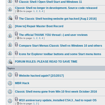
Classic Shell / Open Shell Start and Windows 11
Classic Shell no longer in development. Source code released
[
Go to page:
1
,
2
,
3
,
4
]
The Classic Shell hosting website got hacked [Aug 2 2016]
[How to] Repair Master Boot Record
The official THANK YOU thread :-) and user reviews
[
Go to page:
1
,
2
,
3
,
4
]
Compare Start Menus:Classic Shell vs Windows 10 and others
Icons for Explorer toolbar buttons and some Start menu items
FORUM RULES: PLEASE READ TO SAVE TIME
Topics
Website hacked again? [2/1/2017]
MBR Hack
Classic Shell menu gone from Win 10 first week October 2016
W10 anniversary update, installed CS4.3 , had to repair OS
[
Go to page:
1
,
2
]