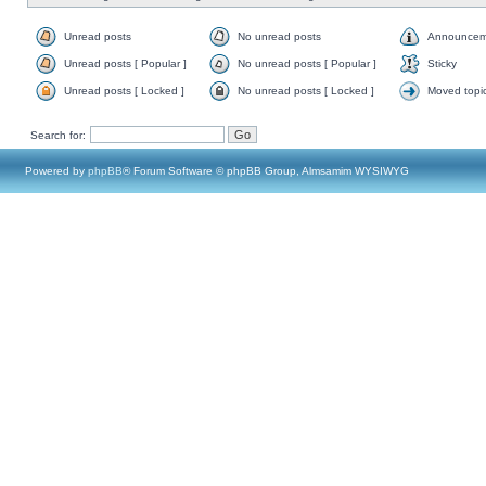
Unread posts
No unread posts
Announcem
Unread posts [ Popular ]
No unread posts [ Popular ]
Sticky
Unread posts [ Locked ]
No unread posts [ Locked ]
Moved topi
Search for:
Powered by
phpBB
® Forum Software © phpBB Group, Almsamim WYSIWYG