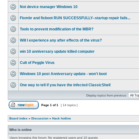
Not device manager Windows 10
Fixmbr and fixboot RUN SUCCESSFULLY--startup repair fails...
Tools to prevent modification of the MBR?
Will I experience any after effects of the virus?
win 10 anniversary update killed computer
Cult of Peggle Virus
Windows 10 post Anniversary update - won't boot
One way to tell if you have the infected ClassicShell
Display topics from previous:
Page
1
of
1
[ 14 topics ]
Board index
»
Discussion
»
Hack hotline
Who is online
Users browsing this forum: No registered users and 10 guests