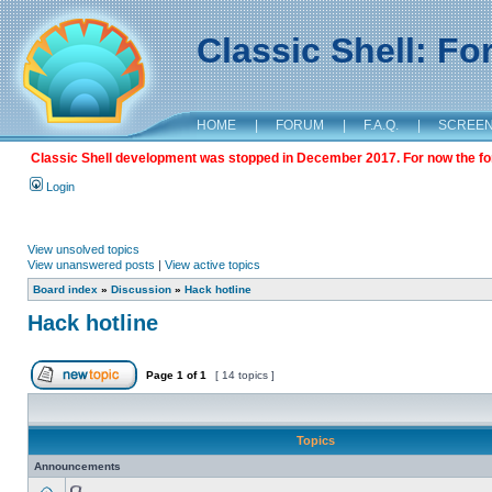
Classic Shell: F
HOME
|
FORUM
|
F.A.Q.
|
SCREE
Classic Shell development was stopped in December 2017. For now the foru
Login
View unsolved topics
View unanswered posts
|
View active topics
Board index
»
Discussion
»
Hack hotline
Hack hotline
Page
1
of
1
[ 14 topics ]
Topics
Announcements