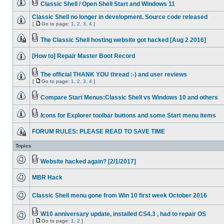
Classic Shell / Open Shell Start and Windows 11
Classic Shell no longer in development. Source code released
[
Go to page:
1
,
2
,
3
,
4
]
The Classic Shell hosting website got hacked [Aug 2 2016]
[How to] Repair Master Boot Record
The official THANK YOU thread :-) and user reviews
[
Go to page:
1
,
2
,
3
,
4
]
Compare Start Menus:Classic Shell vs Windows 10 and others
Icons for Explorer toolbar buttons and some Start menu items
FORUM RULES: PLEASE READ TO SAVE TIME
Topics
Website hacked again? [2/1/2017]
MBR Hack
Classic Shell menu gone from Win 10 first week October 2016
W10 anniversary update, installed CS4.3 , had to repair OS
[
Go to page:
1
,
2
]