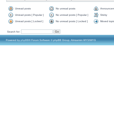
Unread posts
No unread posts
Announcem
Unread posts [ Popular ]
No unread posts [ Popular ]
Sticky
Unread posts [ Locked ]
No unread posts [ Locked ]
Moved topi
Search for:
Powered by
phpBB
® Forum Software © phpBB Group, Almsamim WYSIWYG