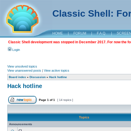
Classic Shell: F
HOME
|
FORUM
|
F.A.Q.
|
SCREE
Classic Shell development was stopped in December 2017. For now the foru
Login
View unsolved topics
View unanswered posts
|
View active topics
Board index
»
Discussion
»
Hack hotline
Hack hotline
Page
1
of
1
[ 14 topics ]
Topics
Announcements