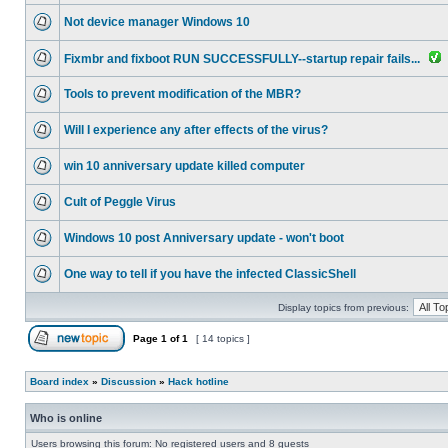
Not device manager Windows 10
Fixmbr and fixboot RUN SUCCESSFULLY--startup repair fails...
Tools to prevent modification of the MBR?
Will I experience any after effects of the virus?
win 10 anniversary update killed computer
Cult of Peggle Virus
Windows 10 post Anniversary update - won't boot
One way to tell if you have the infected ClassicShell
Display topics from previous:
Page
1
of
1
[ 14 topics ]
Board index
»
Discussion
»
Hack hotline
Who is online
Users browsing this forum: No registered users and 8 guests