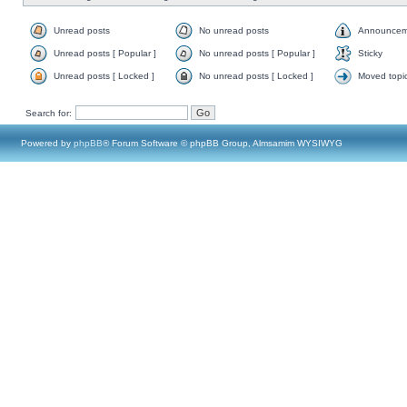
Unread posts
No unread posts
Announcem
Unread posts [ Popular ]
No unread posts [ Popular ]
Sticky
Unread posts [ Locked ]
No unread posts [ Locked ]
Moved topi
Search for:
Powered by
phpBB
® Forum Software © phpBB Group, Almsamim WYSIWYG