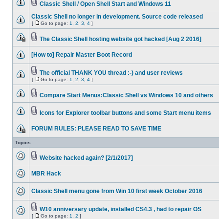
Classic Shell / Open Shell Start and Windows 11
Classic Shell no longer in development. Source code released
[
Go to page:
1
,
2
,
3
,
4
]
The Classic Shell hosting website got hacked [Aug 2 2016]
[How to] Repair Master Boot Record
The official THANK YOU thread :-) and user reviews
[
Go to page:
1
,
2
,
3
,
4
]
Compare Start Menus:Classic Shell vs Windows 10 and others
Icons for Explorer toolbar buttons and some Start menu items
FORUM RULES: PLEASE READ TO SAVE TIME
Topics
Website hacked again? [2/1/2017]
MBR Hack
Classic Shell menu gone from Win 10 first week October 2016
W10 anniversary update, installed CS4.3 , had to repair OS
[
Go to page:
1
,
2
]