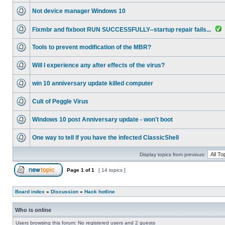
Not device manager Windows 10
Fixmbr and fixboot RUN SUCCESSFULLY--startup repair fails...
Tools to prevent modification of the MBR?
Will I experience any after effects of the virus?
win 10 anniversary update killed computer
Cult of Peggle Virus
Windows 10 post Anniversary update - won't boot
One way to tell if you have the infected ClassicShell
Display topics from previous:
Page
1
of
1
[ 14 topics ]
Board index
»
Discussion
»
Hack hotline
Who is online
Users browsing this forum: No registered users and 2 guests