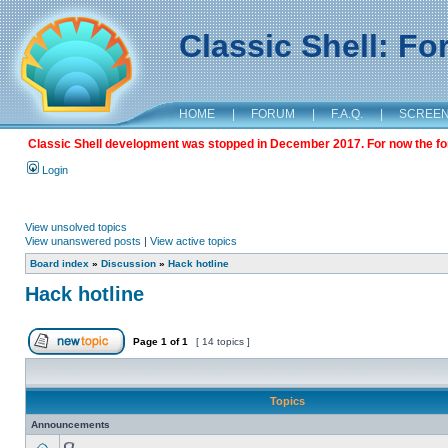
Classic Shell: F
HOME
|
FORUM
|
F.A.Q.
|
SCREE
Classic Shell development was stopped in December 2017. For now the foru
Login
View unsolved topics
View unanswered posts
|
View active topics
Board index
»
Discussion
»
Hack hotline
Hack hotline
Page
1
of
1
[ 14 topics ]
Topics
Announcements