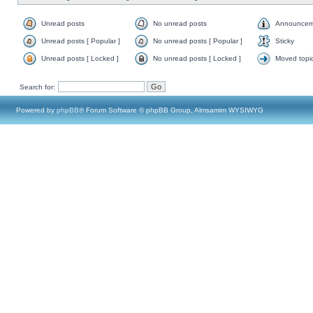
Unread posts
No unread posts
Announcem
Unread posts [ Popular ]
No unread posts [ Popular ]
Sticky
Unread posts [ Locked ]
No unread posts [ Locked ]
Moved topi
Search for:
Powered by
phpBB
® Forum Software © phpBB Group, Almsamim WYSIWYG