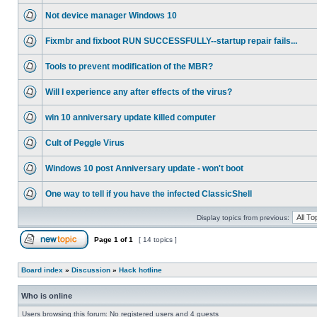
Not device manager Windows 10
Fixmbr and fixboot RUN SUCCESSFULLY--startup repair fails...
Tools to prevent modification of the MBR?
Will I experience any after effects of the virus?
win 10 anniversary update killed computer
Cult of Peggle Virus
Windows 10 post Anniversary update - won't boot
One way to tell if you have the infected ClassicShell
Display topics from previous:
Page
1
of
1
[ 14 topics ]
Board index
»
Discussion
»
Hack hotline
Who is online
Users browsing this forum: No registered users and 4 guests