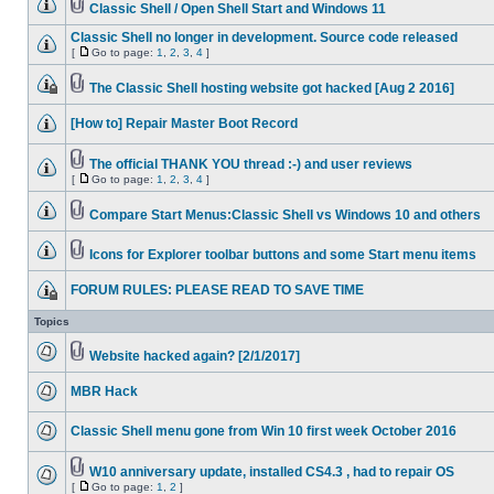
Classic Shell / Open Shell Start and Windows 11
Classic Shell no longer in development. Source code released
[
Go to page:
1
,
2
,
3
,
4
]
The Classic Shell hosting website got hacked [Aug 2 2016]
[How to] Repair Master Boot Record
The official THANK YOU thread :-) and user reviews
[
Go to page:
1
,
2
,
3
,
4
]
Compare Start Menus:Classic Shell vs Windows 10 and others
Icons for Explorer toolbar buttons and some Start menu items
FORUM RULES: PLEASE READ TO SAVE TIME
Topics
Website hacked again? [2/1/2017]
MBR Hack
Classic Shell menu gone from Win 10 first week October 2016
W10 anniversary update, installed CS4.3 , had to repair OS
[
Go to page:
1
,
2
]