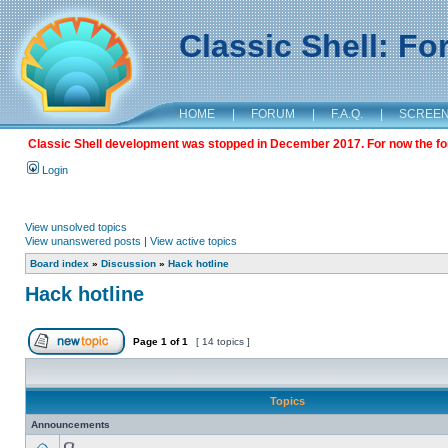
Classic Shell: F
HOME
|
FORUM
|
F.A.Q.
|
SCREE
Classic Shell development was stopped in December 2017. For now the foru
Login
View unsolved topics
View unanswered posts
|
View active topics
Board index
»
Discussion
»
Hack hotline
Hack hotline
Page
1
of
1
[ 14 topics ]
Topics
Announcements