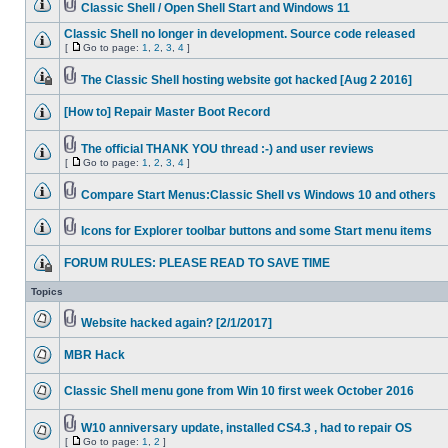
Classic Shell / Open Shell Start and Windows 11
Classic Shell no longer in development. Source code released
[
Go to page:
1
,
2
,
3
,
4
]
The Classic Shell hosting website got hacked [Aug 2 2016]
[How to] Repair Master Boot Record
The official THANK YOU thread :-) and user reviews
[
Go to page:
1
,
2
,
3
,
4
]
Compare Start Menus:Classic Shell vs Windows 10 and others
Icons for Explorer toolbar buttons and some Start menu items
FORUM RULES: PLEASE READ TO SAVE TIME
Topics
Website hacked again? [2/1/2017]
MBR Hack
Classic Shell menu gone from Win 10 first week October 2016
W10 anniversary update, installed CS4.3 , had to repair OS
[
Go to page:
1
,
2
]