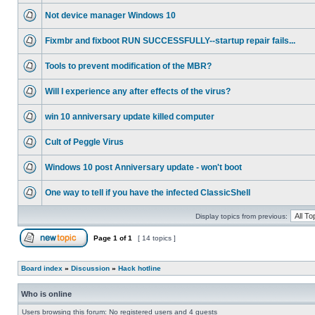
Not device manager Windows 10
Fixmbr and fixboot RUN SUCCESSFULLY--startup repair fails...
Tools to prevent modification of the MBR?
Will I experience any after effects of the virus?
win 10 anniversary update killed computer
Cult of Peggle Virus
Windows 10 post Anniversary update - won't boot
One way to tell if you have the infected ClassicShell
Display topics from previous:
Page
1
of
1
[ 14 topics ]
Board index
»
Discussion
»
Hack hotline
Who is online
Users browsing this forum: No registered users and 4 guests