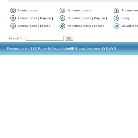
Unread posts
No unread posts
Announcem
Unread posts [ Popular ]
No unread posts [ Popular ]
Sticky
Unread posts [ Locked ]
No unread posts [ Locked ]
Moved topi
Search for:
Powered by
phpBB
® Forum Software © phpBB Group, Almsamim WYSIWYG