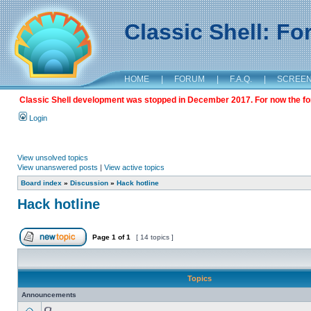
Classic Shell: F
HOME
|
FORUM
|
F.A.Q.
|
SCREE
Classic Shell development was stopped in December 2017. For now the foru
Login
View unsolved topics
View unanswered posts
|
View active topics
Board index
»
Discussion
»
Hack hotline
Hack hotline
Page
1
of
1
[ 14 topics ]
Topics
Announcements