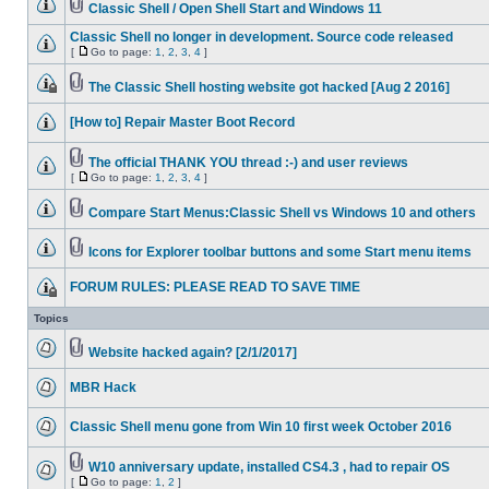
Classic Shell / Open Shell Start and Windows 11
Classic Shell no longer in development. Source code released
[
Go to page:
1
,
2
,
3
,
4
]
The Classic Shell hosting website got hacked [Aug 2 2016]
[How to] Repair Master Boot Record
The official THANK YOU thread :-) and user reviews
[
Go to page:
1
,
2
,
3
,
4
]
Compare Start Menus:Classic Shell vs Windows 10 and others
Icons for Explorer toolbar buttons and some Start menu items
FORUM RULES: PLEASE READ TO SAVE TIME
Topics
Website hacked again? [2/1/2017]
MBR Hack
Classic Shell menu gone from Win 10 first week October 2016
W10 anniversary update, installed CS4.3 , had to repair OS
[
Go to page:
1
,
2
]