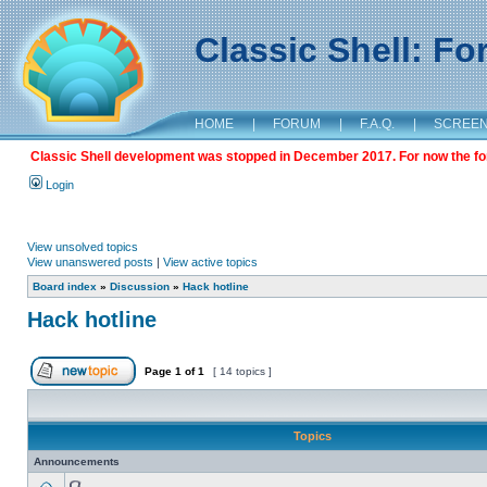
Classic Shell: F
HOME
|
FORUM
|
F.A.Q.
|
SCREE
Classic Shell development was stopped in December 2017. For now the foru
Login
View unsolved topics
View unanswered posts
|
View active topics
Board index
»
Discussion
»
Hack hotline
Hack hotline
Page
1
of
1
[ 14 topics ]
Topics
Announcements