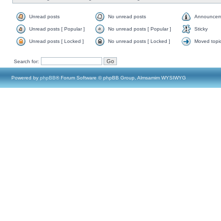
Unread posts
No unread posts
Announcem
Unread posts [ Popular ]
No unread posts [ Popular ]
Sticky
Unread posts [ Locked ]
No unread posts [ Locked ]
Moved topi
Search for:
Powered by
phpBB
® Forum Software © phpBB Group, Almsamim WYSIWYG