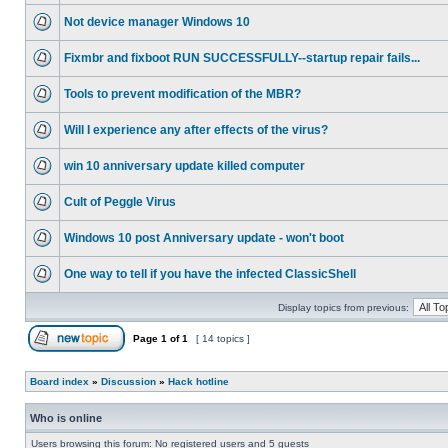
Not device manager Windows 10
Fixmbr and fixboot RUN SUCCESSFULLY--startup repair fails...
Tools to prevent modification of the MBR?
Will I experience any after effects of the virus?
win 10 anniversary update killed computer
Cult of Peggle Virus
Windows 10 post Anniversary update - won't boot
One way to tell if you have the infected ClassicShell
Display topics from previous:
Page
1
of
1
[ 14 topics ]
Board index
»
Discussion
»
Hack hotline
Who is online
Users browsing this forum: No registered users and 5 guests