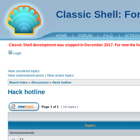
Classic Shell: F
HOME
|
FORUM
|
F.A.Q.
|
SCREE
Classic Shell development was stopped in December 2017. For now the foru
Login
View unsolved topics
View unanswered posts
|
View active topics
Board index
»
Discussion
»
Hack hotline
Hack hotline
Page
1
of
1
[ 14 topics ]
Topics
Announcements