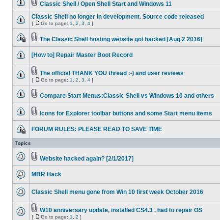
Classic Shell / Open Shell Start and Windows 11
Classic Shell no longer in development. Source code released
[
Go to page:
1
,
2
,
3
,
4
]
The Classic Shell hosting website got hacked [Aug 2 2016]
[How to] Repair Master Boot Record
The official THANK YOU thread :-) and user reviews
[
Go to page:
1
,
2
,
3
,
4
]
Compare Start Menus:Classic Shell vs Windows 10 and others
Icons for Explorer toolbar buttons and some Start menu items
FORUM RULES: PLEASE READ TO SAVE TIME
Topics
Website hacked again? [2/1/2017]
MBR Hack
Classic Shell menu gone from Win 10 first week October 2016
W10 anniversary update, installed CS4.3 , had to repair OS
[
Go to page:
1
,
2
]