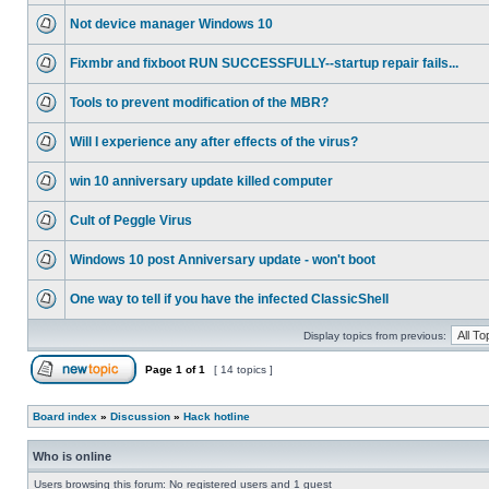
Not device manager Windows 10
Fixmbr and fixboot RUN SUCCESSFULLY--startup repair fails...
Tools to prevent modification of the MBR?
Will I experience any after effects of the virus?
win 10 anniversary update killed computer
Cult of Peggle Virus
Windows 10 post Anniversary update - won't boot
One way to tell if you have the infected ClassicShell
Display topics from previous:
Page
1
of
1
[ 14 topics ]
Board index
»
Discussion
»
Hack hotline
Who is online
Users browsing this forum: No registered users and 1 guest