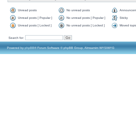
Unread posts
No unread posts
Announcem
Unread posts [ Popular ]
No unread posts [ Popular ]
Sticky
Unread posts [ Locked ]
No unread posts [ Locked ]
Moved topi
Search for:
Powered by
phpBB
® Forum Software © phpBB Group, Almsamim WYSIWYG