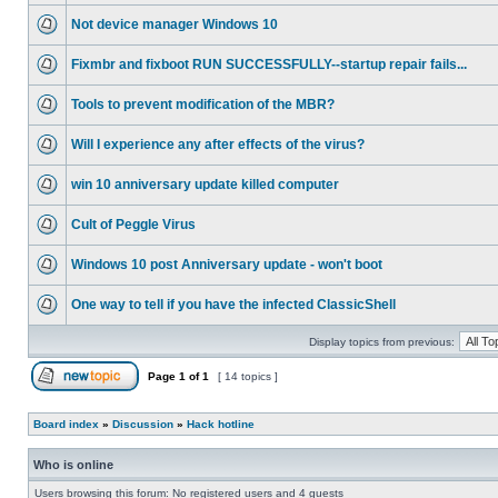
Not device manager Windows 10
Fixmbr and fixboot RUN SUCCESSFULLY--startup repair fails...
Tools to prevent modification of the MBR?
Will I experience any after effects of the virus?
win 10 anniversary update killed computer
Cult of Peggle Virus
Windows 10 post Anniversary update - won't boot
One way to tell if you have the infected ClassicShell
Display topics from previous:
Page
1
of
1
[ 14 topics ]
Board index
»
Discussion
»
Hack hotline
Who is online
Users browsing this forum: No registered users and 4 guests