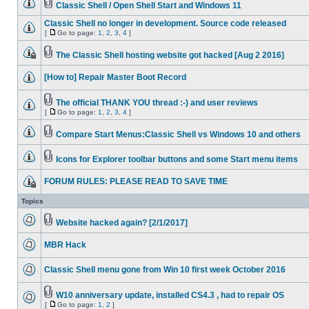
Classic Shell / Open Shell Start and Windows 11
Classic Shell no longer in development. Source code released
[
Go to page:
1
,
2
,
3
,
4
]
The Classic Shell hosting website got hacked [Aug 2 2016]
[How to] Repair Master Boot Record
The official THANK YOU thread :-) and user reviews
[
Go to page:
1
,
2
,
3
,
4
]
Compare Start Menus:Classic Shell vs Windows 10 and others
Icons for Explorer toolbar buttons and some Start menu items
FORUM RULES: PLEASE READ TO SAVE TIME
Topics
Website hacked again? [2/1/2017]
MBR Hack
Classic Shell menu gone from Win 10 first week October 2016
W10 anniversary update, installed CS4.3 , had to repair OS
[
Go to page:
1
,
2
]