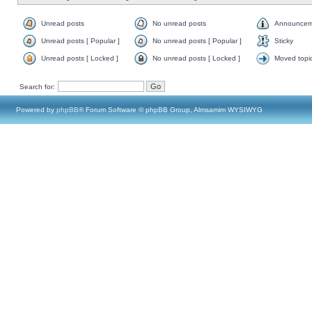
Unread posts
No unread posts
Announcem
Unread posts [ Popular ]
No unread posts [ Popular ]
Sticky
Unread posts [ Locked ]
No unread posts [ Locked ]
Moved topi
Search for:
Powered by
phpBB
® Forum Software © phpBB Group, Almsamim WYSIWYG