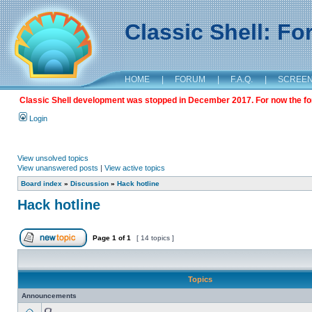
Classic Shell: F
HOME
|
FORUM
|
F.A.Q.
|
SCREE
Classic Shell development was stopped in December 2017. For now the foru
Login
View unsolved topics
View unanswered posts
|
View active topics
Board index
»
Discussion
»
Hack hotline
Hack hotline
Page
1
of
1
[ 14 topics ]
Topics
Announcements