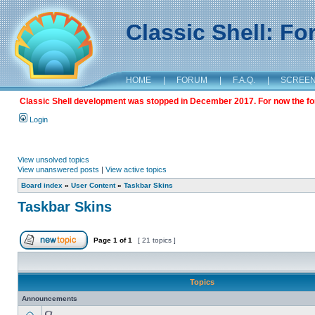
Classic Shell: F
HOME
|
FORUM
|
F.A.Q.
|
SCREE
Classic Shell development was stopped in December 2017. For now the foru
Login
View unsolved topics
View unanswered posts
|
View active topics
Board index
»
User Content
»
Taskbar Skins
Taskbar Skins
Page
1
of
1
[ 21 topics ]
Topics
Announcements