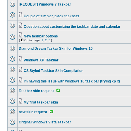
[REQUEST] Windows 7 Taskbar
Couple of simpler, black taskbars
Question about customizing the taskbar date and calendar
New taskbar options
[
Go to page:
1
,
2
,
3
]
Diamond Dream Taskar Skin for Windows 10
Windows XP Taskbar
OS Styled Taskbar Skin Compilation
Im having this issue with windows 10 task bar (trying xp it)
Taskbar skin request
My first taskbar skin
new skin request
Original Windows Vista Taskbar