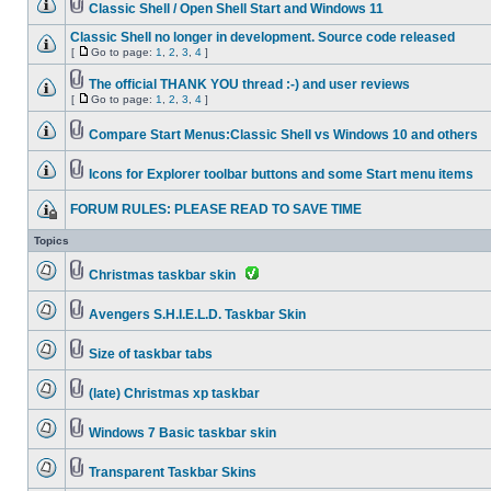
Classic Shell / Open Shell Start and Windows 11
Classic Shell no longer in development. Source code released
[
Go to page:
1
,
2
,
3
,
4
]
The official THANK YOU thread :-) and user reviews
[
Go to page:
1
,
2
,
3
,
4
]
Compare Start Menus:Classic Shell vs Windows 10 and others
Icons for Explorer toolbar buttons and some Start menu items
FORUM RULES: PLEASE READ TO SAVE TIME
Topics
Christmas taskbar skin
Avengers S.H.I.E.L.D. Taskbar Skin
Size of taskbar tabs
(late) Christmas xp taskbar
Windows 7 Basic taskbar skin
Transparent Taskbar Skins