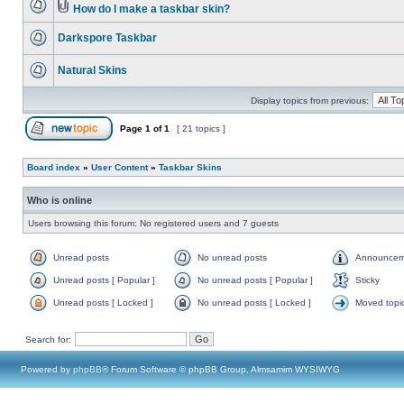
How do I make a taskbar skin?
Darkspore Taskbar
Natural Skins
Display topics from previous:
Page
1
of
1
[ 21 topics ]
Board index
»
User Content
»
Taskbar Skins
Who is online
Users browsing this forum: No registered users and 7 guests
Unread posts
No unread posts
Announcem
Unread posts [ Popular ]
No unread posts [ Popular ]
Sticky
Unread posts [ Locked ]
No unread posts [ Locked ]
Moved topi
Search for:
Powered by
phpBB
® Forum Software © phpBB Group, Almsamim WYSIWYG