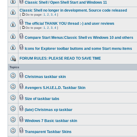
Classic Shell / Open Shell Start and Windows 11
Classic Shell no longer in development. Source code released
[
Go to page:
1
,
2
,
3
,
4
]
The official THANK YOU thread :-) and user reviews
[
Go to page:
1
,
2
,
3
,
4
]
Compare Start Menus:Classic Shell vs Windows 10 and others
Icons for Explorer toolbar buttons and some Start menu items
FORUM RULES: PLEASE READ TO SAVE TIME
Topics
Christmas taskbar skin
Avengers S.H.I.E.L.D. Taskbar Skin
Size of taskbar tabs
(late) Christmas xp taskbar
Windows 7 Basic taskbar skin
Transparent Taskbar Skins