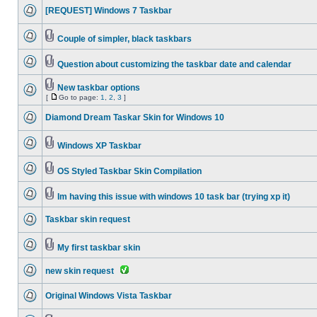
[REQUEST] Windows 7 Taskbar
Couple of simpler, black taskbars
Question about customizing the taskbar date and calendar
New taskbar options
[
Go to page:
1
,
2
,
3
]
Diamond Dream Taskar Skin for Windows 10
Windows XP Taskbar
OS Styled Taskbar Skin Compilation
Im having this issue with windows 10 task bar (trying xp it)
Taskbar skin request
My first taskbar skin
new skin request
Original Windows Vista Taskbar