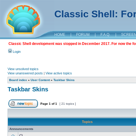
Classic Shell: F
HOME
|
FORUM
|
F.A.Q.
|
SCREE
Classic Shell development was stopped in December 2017. For now the foru
Login
View unsolved topics
View unanswered posts
|
View active topics
Board index
»
User Content
»
Taskbar Skins
Taskbar Skins
Page
1
of
1
[ 21 topics ]
Topics
Announcements