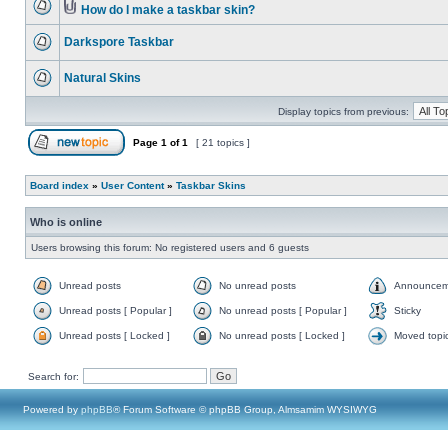
How do I make a taskbar skin?
Darkspore Taskbar
Natural Skins
Display topics from previous:
Page
1
of
1
[ 21 topics ]
Board index
»
User Content
»
Taskbar Skins
Who is online
Users browsing this forum: No registered users and 6 guests
Unread posts
No unread posts
Announcem
Unread posts [ Popular ]
No unread posts [ Popular ]
Sticky
Unread posts [ Locked ]
No unread posts [ Locked ]
Moved topi
Search for:
Powered by
phpBB
® Forum Software © phpBB Group, Almsamim WYSIWYG