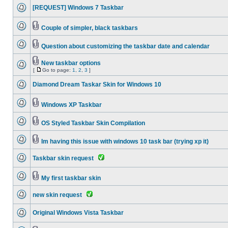
[REQUEST] Windows 7 Taskbar
Couple of simpler, black taskbars
Question about customizing the taskbar date and calendar
New taskbar options
[
Go to page:
1
,
2
,
3
]
Diamond Dream Taskar Skin for Windows 10
Windows XP Taskbar
OS Styled Taskbar Skin Compilation
Im having this issue with windows 10 task bar (trying xp it)
Taskbar skin request
My first taskbar skin
new skin request
Original Windows Vista Taskbar