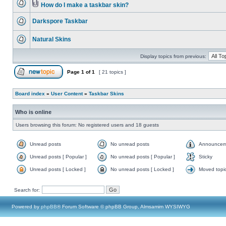
How do I make a taskbar skin?
Darkspore Taskbar
Natural Skins
Display topics from previous:
Page
1
of
1
[ 21 topics ]
Board index
»
User Content
»
Taskbar Skins
Who is online
Users browsing this forum: No registered users and 18 guests
Unread posts
No unread posts
Announcem
Unread posts [ Popular ]
No unread posts [ Popular ]
Sticky
Unread posts [ Locked ]
No unread posts [ Locked ]
Moved topi
Search for:
Powered by
phpBB
® Forum Software © phpBB Group, Almsamim WYSIWYG