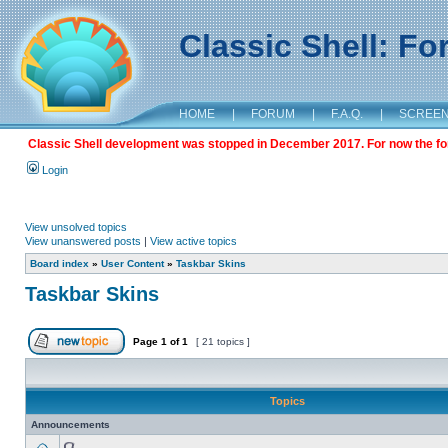
Classic Shell: F
HOME
|
FORUM
|
F.A.Q.
|
SCREE
Classic Shell development was stopped in December 2017. For now the foru
Login
View unsolved topics
View unanswered posts
|
View active topics
Board index
»
User Content
»
Taskbar Skins
Taskbar Skins
Page
1
of
1
[ 21 topics ]
Topics
Announcements