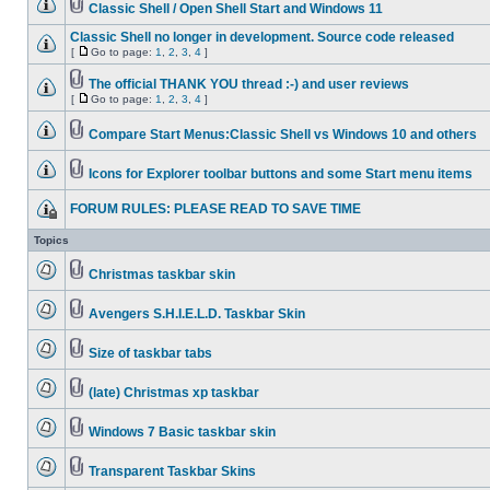
Classic Shell / Open Shell Start and Windows 11
Classic Shell no longer in development. Source code released
[
Go to page:
1
,
2
,
3
,
4
]
The official THANK YOU thread :-) and user reviews
[
Go to page:
1
,
2
,
3
,
4
]
Compare Start Menus:Classic Shell vs Windows 10 and others
Icons for Explorer toolbar buttons and some Start menu items
FORUM RULES: PLEASE READ TO SAVE TIME
Topics
Christmas taskbar skin
Avengers S.H.I.E.L.D. Taskbar Skin
Size of taskbar tabs
(late) Christmas xp taskbar
Windows 7 Basic taskbar skin
Transparent Taskbar Skins