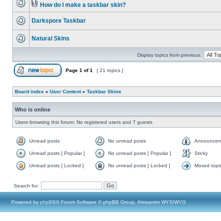
How do I make a taskbar skin?
Darkspore Taskbar
Natural Skins
Display topics from previous:
Page
1
of
1
[ 21 topics ]
Board index
»
User Content
»
Taskbar Skins
Who is online
Users browsing this forum: No registered users and 7 guests
Unread posts
No unread posts
Announcem
Unread posts [ Popular ]
No unread posts [ Popular ]
Sticky
Unread posts [ Locked ]
No unread posts [ Locked ]
Moved topi
Search for:
Powered by
phpBB
® Forum Software © phpBB Group, Almsamim WYSIWYG