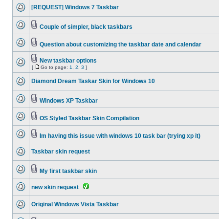
[REQUEST] Windows 7 Taskbar
Couple of simpler, black taskbars
Question about customizing the taskbar date and calendar
New taskbar options
[
Go to page:
1
,
2
,
3
]
Diamond Dream Taskar Skin for Windows 10
Windows XP Taskbar
OS Styled Taskbar Skin Compilation
Im having this issue with windows 10 task bar (trying xp it)
Taskbar skin request
My first taskbar skin
new skin request
Original Windows Vista Taskbar