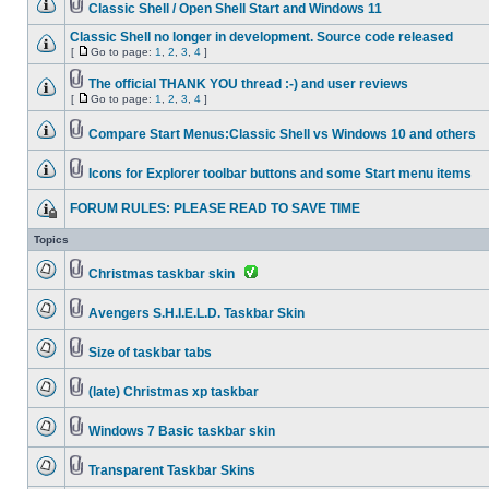
Classic Shell / Open Shell Start and Windows 11
Classic Shell no longer in development. Source code released
[
Go to page:
1
,
2
,
3
,
4
]
The official THANK YOU thread :-) and user reviews
[
Go to page:
1
,
2
,
3
,
4
]
Compare Start Menus:Classic Shell vs Windows 10 and others
Icons for Explorer toolbar buttons and some Start menu items
FORUM RULES: PLEASE READ TO SAVE TIME
Topics
Christmas taskbar skin
Avengers S.H.I.E.L.D. Taskbar Skin
Size of taskbar tabs
(late) Christmas xp taskbar
Windows 7 Basic taskbar skin
Transparent Taskbar Skins