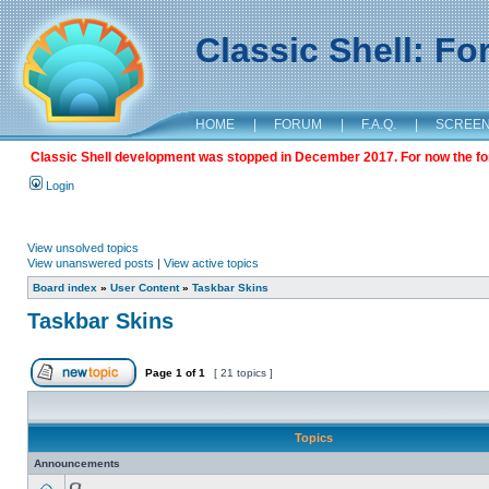
Classic Shell: F
HOME
|
FORUM
|
F.A.Q.
|
SCREE
Classic Shell development was stopped in December 2017. For now the foru
Login
View unsolved topics
View unanswered posts
|
View active topics
Board index
»
User Content
»
Taskbar Skins
Taskbar Skins
Page
1
of
1
[ 21 topics ]
Topics
Announcements