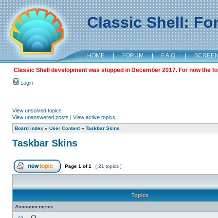
Classic Shell: F
HOME
|
FORUM
|
F.A.Q.
|
SCREE
Classic Shell development was stopped in December 2017. For now the foru
Login
View unsolved topics
View unanswered posts
|
View active topics
Board index
»
User Content
»
Taskbar Skins
Taskbar Skins
Page
1
of
1
[ 21 topics ]
Topics
Announcements