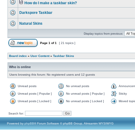
How do I make a taskbar skin?
Darkspore Taskbar
Natural Skins
Display topics from previous:
Page
1
of
1
[ 21 topics ]
Board index
»
User Content
»
Taskbar Skins
Who is online
Users browsing this forum: No registered users and 12 guests
Unread posts
No unread posts
Announcem
Unread posts [ Popular ]
No unread posts [ Popular ]
Sticky
Unread posts [ Locked ]
No unread posts [ Locked ]
Moved topi
Search for:
Powered by
phpBB
® Forum Software © phpBB Group, Almsamim WYSIWYG