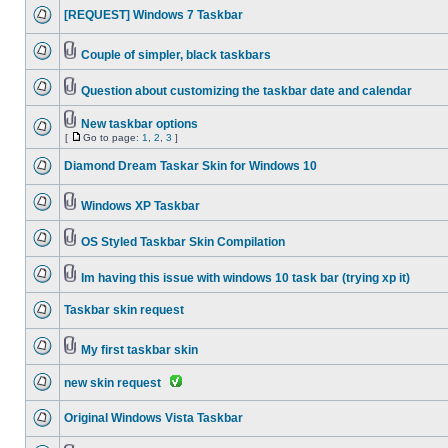
[REQUEST] Windows 7 Taskbar
Couple of simpler, black taskbars
Question about customizing the taskbar date and calendar
New taskbar options
[
Go to page:
1
,
2
,
3
]
Diamond Dream Taskar Skin for Windows 10
Windows XP Taskbar
OS Styled Taskbar Skin Compilation
Im having this issue with windows 10 task bar (trying xp it)
Taskbar skin request
My first taskbar skin
new skin request
Original Windows Vista Taskbar