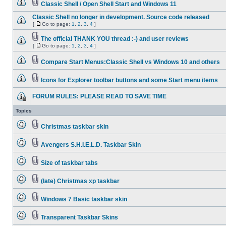
Classic Shell / Open Shell Start and Windows 11
Classic Shell no longer in development. Source code released
[
Go to page:
1
,
2
,
3
,
4
]
The official THANK YOU thread :-) and user reviews
[
Go to page:
1
,
2
,
3
,
4
]
Compare Start Menus:Classic Shell vs Windows 10 and others
Icons for Explorer toolbar buttons and some Start menu items
FORUM RULES: PLEASE READ TO SAVE TIME
Topics
Christmas taskbar skin
Avengers S.H.I.E.L.D. Taskbar Skin
Size of taskbar tabs
(late) Christmas xp taskbar
Windows 7 Basic taskbar skin
Transparent Taskbar Skins