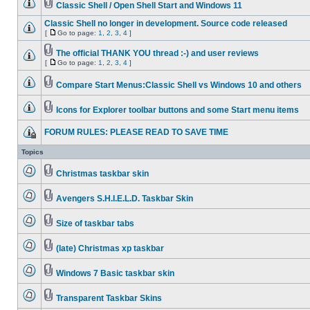
Classic Shell / Open Shell Start and Windows 11
Classic Shell no longer in development. Source code released
[
Go to page:
1
,
2
,
3
,
4
]
The official THANK YOU thread :-) and user reviews
[
Go to page:
1
,
2
,
3
,
4
]
Compare Start Menus:Classic Shell vs Windows 10 and others
Icons for Explorer toolbar buttons and some Start menu items
FORUM RULES: PLEASE READ TO SAVE TIME
Topics
Christmas taskbar skin
Avengers S.H.I.E.L.D. Taskbar Skin
Size of taskbar tabs
(late) Christmas xp taskbar
Windows 7 Basic taskbar skin
Transparent Taskbar Skins