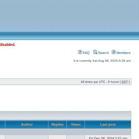
disabled.
FAQ
Search
Members
It is currently Sat Aug 08, 2026 6:28 am
All times are UTC - 8 hours [
DST
]
Author
Replies
Views
Last post
Fri Dec 06, 2024 2:51 pm