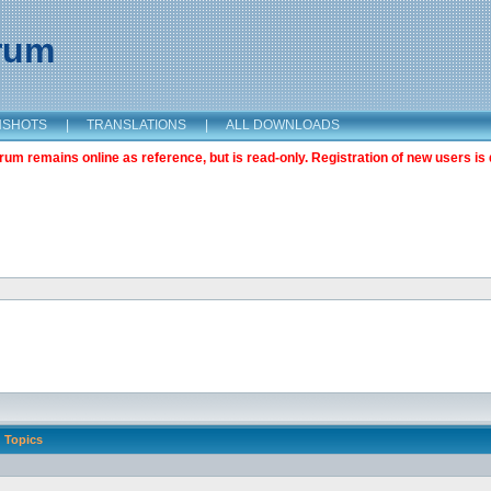
orum
NSHOTS
|
TRANSLATIONS
|
ALL DOWNLOADS
m remains online as reference, but is read-only. Registration of new users is 
Topics