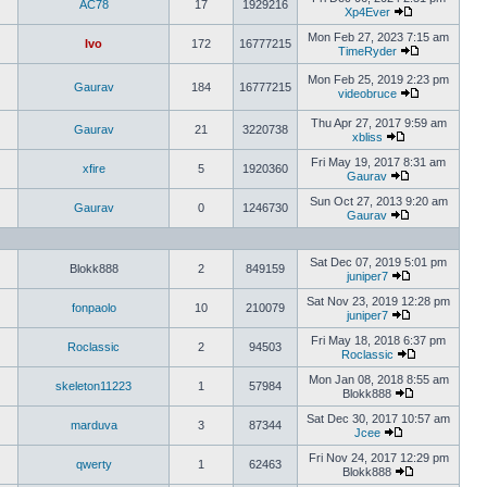
AC78
17
1929216
Xp4Ever
Mon Feb 27, 2023 7:15 am
Ivo
172
16777215
TimeRyder
Mon Feb 25, 2019 2:23 pm
Gaurav
184
16777215
videobruce
Thu Apr 27, 2017 9:59 am
Gaurav
21
3220738
xbliss
Fri May 19, 2017 8:31 am
xfire
5
1920360
Gaurav
Sun Oct 27, 2013 9:20 am
Gaurav
0
1246730
Gaurav
Sat Dec 07, 2019 5:01 pm
Blokk888
2
849159
juniper7
Sat Nov 23, 2019 12:28 pm
fonpaolo
10
210079
juniper7
Fri May 18, 2018 6:37 pm
Roclassic
2
94503
Roclassic
Mon Jan 08, 2018 8:55 am
skeleton11223
1
57984
Blokk888
Sat Dec 30, 2017 10:57 am
marduva
3
87344
Jcee
Fri Nov 24, 2017 12:29 pm
qwerty
1
62463
Blokk888