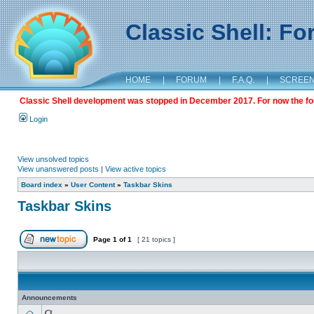
Classic Shell: F
HOME
|
FORUM
|
F.A.Q.
|
SCREE
Classic Shell development was stopped in December 2017. For now the foru
Login
View unsolved topics
View unanswered posts
|
View active topics
Board index
»
User Content
»
Taskbar Skins
Taskbar Skins
Page
1
of
1
[ 21 topics ]
Announcements