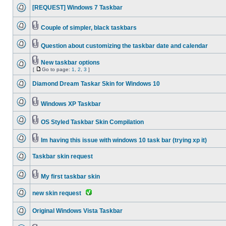
[REQUEST] Windows 7 Taskbar
Couple of simpler, black taskbars
Question about customizing the taskbar date and calendar
New taskbar options
[
Go to page:
1
,
2
,
3
]
Diamond Dream Taskar Skin for Windows 10
Windows XP Taskbar
OS Styled Taskbar Skin Compilation
Im having this issue with windows 10 task bar (trying xp it)
Taskbar skin request
My first taskbar skin
new skin request
Original Windows Vista Taskbar