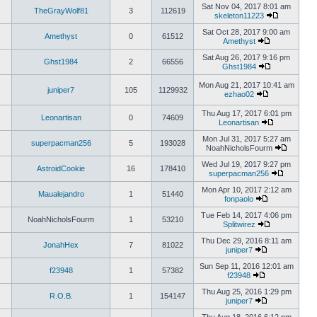
Sat Nov 04, 2017 8:01 am
TheGrayWolf81
3
112619
skeleton11223
Sat Oct 28, 2017 9:00 am
Amethyst
0
61512
Amethyst
Sat Aug 26, 2017 9:16 pm
Ghst1984
2
66556
Ghst1984
Mon Aug 21, 2017 10:41 am
juniper7
105
1129932
ezhao02
Thu Aug 17, 2017 6:01 pm
Leonartisan
0
74609
Leonartisan
Mon Jul 31, 2017 5:27 am
superpacman256
5
193028
NoahNicholsFourm
Wed Jul 19, 2017 9:27 pm
AstroidCookie
16
178410
superpacman256
Mon Apr 10, 2017 2:12 am
Maualejandro
1
51440
fonpaolo
Tue Feb 14, 2017 4:06 pm
NoahNicholsFourm
1
53210
Splitwirez
Thu Dec 29, 2016 8:11 am
JonahHex
7
81022
juniper7
Sun Sep 11, 2016 12:01 am
f23948
1
57382
f23948
Thu Aug 25, 2016 1:29 pm
R.O.B.
1
154147
juniper7