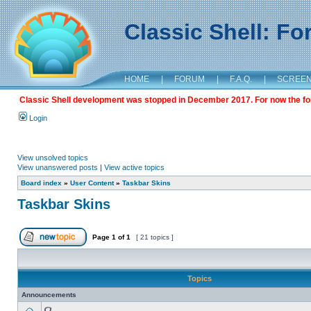
Classic Shell: F
HOME
|
FORUM
|
F.A.Q.
|
SCREE
Classic Shell development was stopped in December 2017. For now the foru
Login
View unsolved topics
View unanswered posts
|
View active topics
Board index
»
User Content
»
Taskbar Skins
Taskbar Skins
Page
1
of
1
[ 21 topics ]
Topics
Announcements