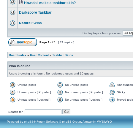
How do I make a taskbar skin?
Darkspore Taskbar
Natural Skins
Display topics from previous:
Page
1
of
1
[ 21 topics ]
Board index
»
User Content
»
Taskbar Skins
Who is online
Users browsing this forum: No registered users and 10 guests
Unread posts
No unread posts
Announcem
Unread posts [ Popular ]
No unread posts [ Popular ]
Sticky
Unread posts [ Locked ]
No unread posts [ Locked ]
Moved topi
Search for:
Powered by
phpBB
® Forum Software © phpBB Group, Almsamim WYSIWYG