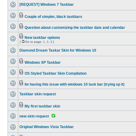
[REQUEST] Windows 7 Taskbar
Couple of simpler, black taskbars
Question about customizing the taskbar date and calendar
New taskbar options
[
Go to page:
1
,
2
,
3
]
Diamond Dream Taskar Skin for Windows 10
Windows XP Taskbar
OS Styled Taskbar Skin Compilation
Im having this issue with windows 10 task bar (trying xp it)
Taskbar skin request
My first taskbar skin
new skin request
Original Windows Vista Taskbar