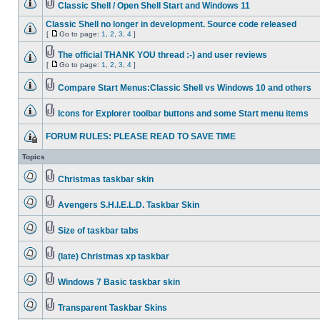
Classic Shell / Open Shell Start and Windows 11
Classic Shell no longer in development. Source code released
[
Go to page:
1
,
2
,
3
,
4
]
The official THANK YOU thread :-) and user reviews
[
Go to page:
1
,
2
,
3
,
4
]
Compare Start Menus:Classic Shell vs Windows 10 and others
Icons for Explorer toolbar buttons and some Start menu items
FORUM RULES: PLEASE READ TO SAVE TIME
Topics
Christmas taskbar skin
Avengers S.H.I.E.L.D. Taskbar Skin
Size of taskbar tabs
(late) Christmas xp taskbar
Windows 7 Basic taskbar skin
Transparent Taskbar Skins