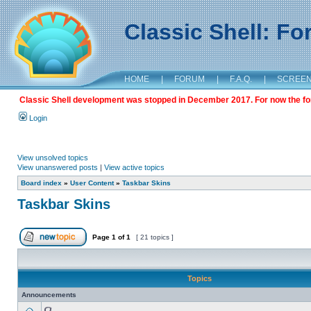
Classic Shell: F
HOME
|
FORUM
|
F.A.Q.
|
SCREE
Classic Shell development was stopped in December 2017. For now the foru
Login
View unsolved topics
View unanswered posts
|
View active topics
Board index
»
User Content
»
Taskbar Skins
Taskbar Skins
Page
1
of
1
[ 21 topics ]
Topics
Announcements