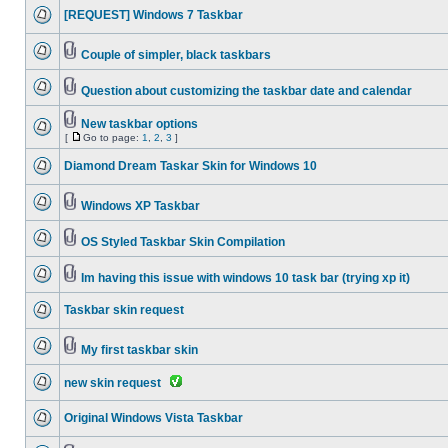
[REQUEST] Windows 7 Taskbar
Couple of simpler, black taskbars
Question about customizing the taskbar date and calendar
New taskbar options
[
Go to page:
1
,
2
,
3
]
Diamond Dream Taskar Skin for Windows 10
Windows XP Taskbar
OS Styled Taskbar Skin Compilation
Im having this issue with windows 10 task bar (trying xp it)
Taskbar skin request
My first taskbar skin
new skin request
Original Windows Vista Taskbar