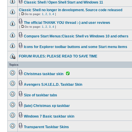
Classic Shell / Open Shell Start and Windows 11
Classic Shell no longer in development. Source code released
[
Go to page:
1
,
2
,
3
,
4
]
The official THANK YOU thread :-) and user reviews
[
Go to page:
1
,
2
,
3
,
4
]
Compare Start Menus:Classic Shell vs Windows 10 and others
Icons for Explorer toolbar buttons and some Start menu items
FORUM RULES: PLEASE READ TO SAVE TIME
Topics
Christmas taskbar skin
Avengers S.H.I.E.L.D. Taskbar Skin
Size of taskbar tabs
(late) Christmas xp taskbar
Windows 7 Basic taskbar skin
Transparent Taskbar Skins