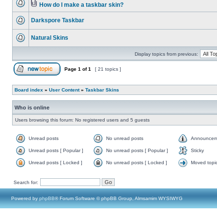
How do I make a taskbar skin?
Darkspore Taskbar
Natural Skins
Display topics from previous:
Page
1
of
1
[ 21 topics ]
Board index
»
User Content
»
Taskbar Skins
Who is online
Users browsing this forum: No registered users and 5 guests
Unread posts
No unread posts
Announcem
Unread posts [ Popular ]
No unread posts [ Popular ]
Sticky
Unread posts [ Locked ]
No unread posts [ Locked ]
Moved topi
Search for:
Powered by
phpBB
® Forum Software © phpBB Group, Almsamim WYSIWYG