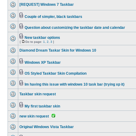
[REQUEST] Windows 7 Taskbar
Couple of simpler, black taskbars
Question about customizing the taskbar date and calendar
New taskbar options
[
Go to page:
1
,
2
,
3
]
Diamond Dream Taskar Skin for Windows 10
Windows XP Taskbar
OS Styled Taskbar Skin Compilation
Im having this issue with windows 10 task bar (trying xp it)
Taskbar skin request
My first taskbar skin
new skin request
Original Windows Vista Taskbar