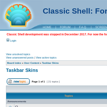
Classic Shell: F
HOME
|
FORUM
|
F.A.Q.
|
SCREE
Classic Shell development was stopped in December 2017. For now the foru
Login
View unsolved topics
View unanswered posts
|
View active topics
Board index
»
User Content
»
Taskbar Skins
Taskbar Skins
Page
1
of
1
[ 21 topics ]
Topics
Announcements