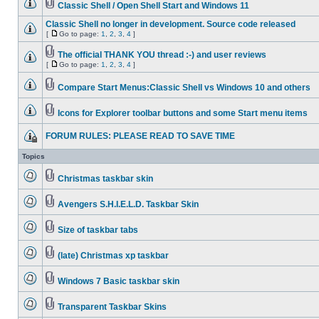
Classic Shell / Open Shell Start and Windows 11
Classic Shell no longer in development. Source code released
[
Go to page:
1
,
2
,
3
,
4
]
The official THANK YOU thread :-) and user reviews
[
Go to page:
1
,
2
,
3
,
4
]
Compare Start Menus:Classic Shell vs Windows 10 and others
Icons for Explorer toolbar buttons and some Start menu items
FORUM RULES: PLEASE READ TO SAVE TIME
Topics
Christmas taskbar skin
Avengers S.H.I.E.L.D. Taskbar Skin
Size of taskbar tabs
(late) Christmas xp taskbar
Windows 7 Basic taskbar skin
Transparent Taskbar Skins