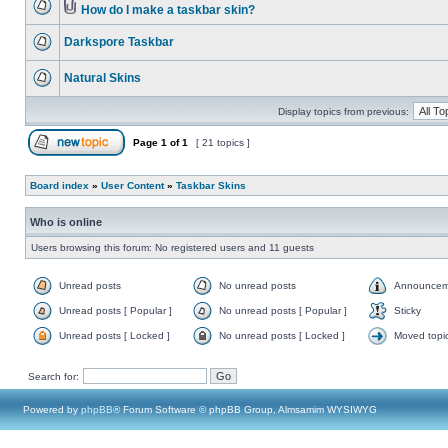
How do I make a taskbar skin?
Darkspore Taskbar
Natural Skins
Display topics from previous:
Page
1
of
1
[ 21 topics ]
Board index
»
User Content
»
Taskbar Skins
Who is online
Users browsing this forum: No registered users and 11 guests
Unread posts
No unread posts
Announcem
Unread posts [ Popular ]
No unread posts [ Popular ]
Sticky
Unread posts [ Locked ]
No unread posts [ Locked ]
Moved topi
Search for:
Powered by
phpBB
® Forum Software © phpBB Group, Almsamim WYSIWYG