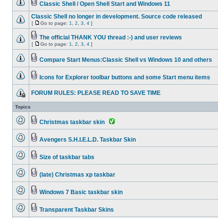
Classic Shell / Open Shell Start and Windows 11
Classic Shell no longer in development. Source code released
[
Go to page:
1
,
2
,
3
,
4
]
The official THANK YOU thread :-) and user reviews
[
Go to page:
1
,
2
,
3
,
4
]
Compare Start Menus:Classic Shell vs Windows 10 and others
Icons for Explorer toolbar buttons and some Start menu items
FORUM RULES: PLEASE READ TO SAVE TIME
Topics
Christmas taskbar skin
Avengers S.H.I.E.L.D. Taskbar Skin
Size of taskbar tabs
(late) Christmas xp taskbar
Windows 7 Basic taskbar skin
Transparent Taskbar Skins