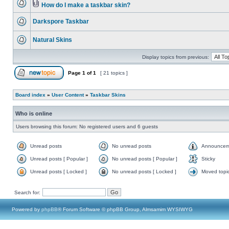
How do I make a taskbar skin?
Darkspore Taskbar
Natural Skins
Display topics from previous:
Page
1
of
1
[ 21 topics ]
Board index
»
User Content
»
Taskbar Skins
Who is online
Users browsing this forum: No registered users and 6 guests
Unread posts
No unread posts
Announcem
Unread posts [ Popular ]
No unread posts [ Popular ]
Sticky
Unread posts [ Locked ]
No unread posts [ Locked ]
Moved topi
Search for:
Powered by
phpBB
® Forum Software © phpBB Group, Almsamim WYSIWYG