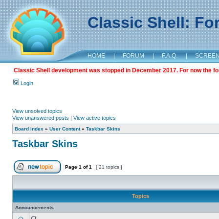
Classic Shell: F
HOME
|
FORUM
|
F.A.Q.
|
SCREE
Classic Shell development was stopped in December 2017. For now the foru
Login
View unsolved topics
View unanswered posts
|
View active topics
Board index
»
User Content
»
Taskbar Skins
Taskbar Skins
Page
1
of
1
[ 21 topics ]
Topics
Announcements