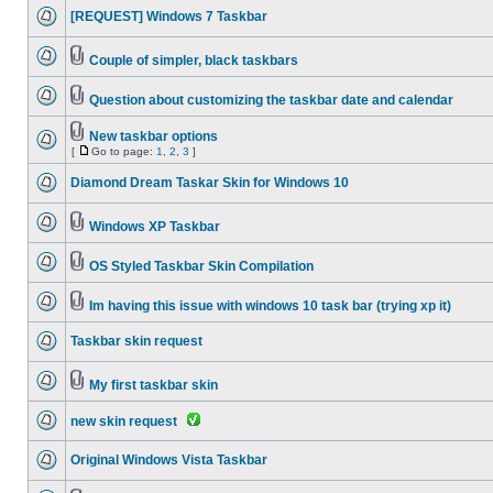
[REQUEST] Windows 7 Taskbar
Couple of simpler, black taskbars
Question about customizing the taskbar date and calendar
New taskbar options
[
Go to page:
1
,
2
,
3
]
Diamond Dream Taskar Skin for Windows 10
Windows XP Taskbar
OS Styled Taskbar Skin Compilation
Im having this issue with windows 10 task bar (trying xp it)
Taskbar skin request
My first taskbar skin
new skin request
Original Windows Vista Taskbar