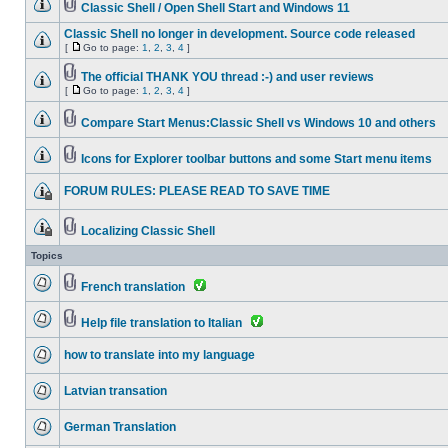
Classic Shell / Open Shell Start and Windows 11
Classic Shell no longer in development. Source code released
[
Go to page:
1
,
2
,
3
,
4
]
The official THANK YOU thread :-) and user reviews
[
Go to page:
1
,
2
,
3
,
4
]
Compare Start Menus:Classic Shell vs Windows 10 and others
Icons for Explorer toolbar buttons and some Start menu items
FORUM RULES: PLEASE READ TO SAVE TIME
Localizing Classic Shell
Topics
French translation
Help file translation to Italian
how to translate into my language
Latvian transation
German Translation