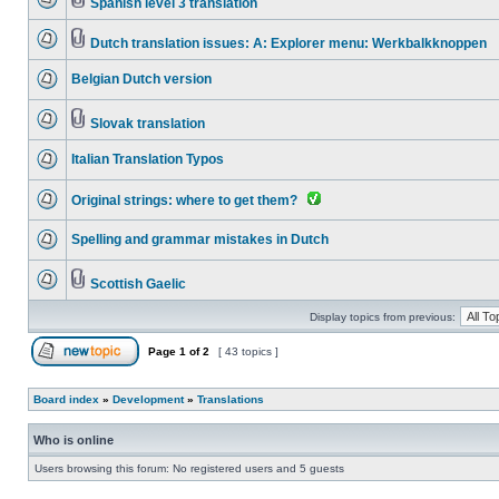
Spanish level 3 translation
Dutch translation issues: A: Explorer menu: Werkbalkknoppen
Belgian Dutch version
Slovak translation
Italian Translation Typos
Original strings: where to get them?
Spelling and grammar mistakes in Dutch
Scottish Gaelic
Display topics from previous:
Page
1
of
2
[ 43 topics ]
Board index
»
Development
»
Translations
Who is online
Users browsing this forum: No registered users and 5 guests