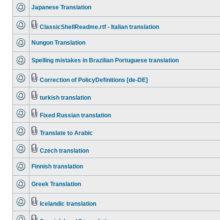
Japanese Translation
ClassicShellReadme.rtf - Italian translation
Nungon Translation
Spelling mistakes in Brazilian Portuguese translation
Correction of PolicyDefinitions [de-DE]
turkish translation
Fixed Russian translation
Translate to Arabic
Czech translation
Finnish translation
Greek Translation
Icelandic translation