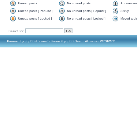
Unread posts
No unread posts
Announcem
Unread posts [ Popular ]
No unread posts [ Popular ]
Sticky
Unread posts [ Locked ]
No unread posts [ Locked ]
Moved topi
Search for:
Powered by
phpBB
® Forum Software © phpBB Group, Almsamim WYSIWYG