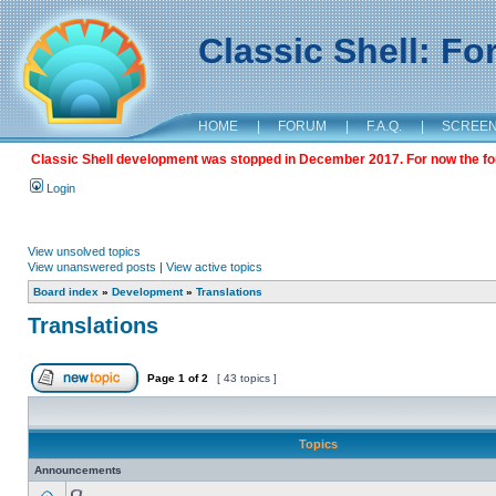
Classic Shell: F
HOME
|
FORUM
|
F.A.Q.
|
SCREE
Classic Shell development was stopped in December 2017. For now the foru
Login
View unsolved topics
View unanswered posts
|
View active topics
Board index
»
Development
»
Translations
Translations
Page
1
of
2
[ 43 topics ]
Topics
Announcements