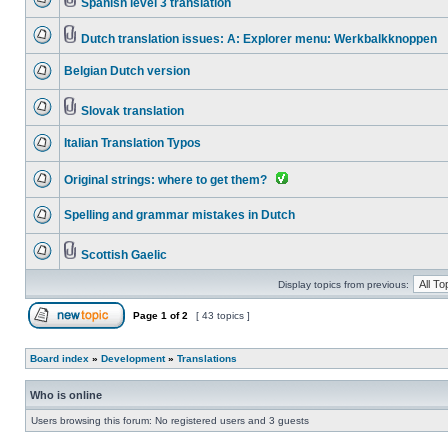
Spanish level 3 translation
Dutch translation issues: A: Explorer menu: Werkbalkknoppen
Belgian Dutch version
Slovak translation
Italian Translation Typos
Original strings: where to get them?
Spelling and grammar mistakes in Dutch
Scottish Gaelic
Display topics from previous:
Page
1
of
2
[ 43 topics ]
Board index
»
Development
»
Translations
Who is online
Users browsing this forum: No registered users and 3 guests