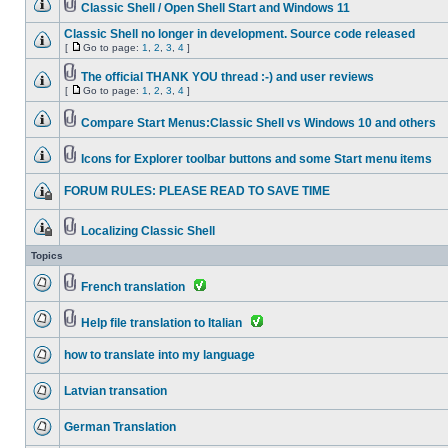
Classic Shell / Open Shell Start and Windows 11
Classic Shell no longer in development. Source code released
[
Go to page:
1
,
2
,
3
,
4
]
The official THANK YOU thread :-) and user reviews
[
Go to page:
1
,
2
,
3
,
4
]
Compare Start Menus:Classic Shell vs Windows 10 and others
Icons for Explorer toolbar buttons and some Start menu items
FORUM RULES: PLEASE READ TO SAVE TIME
Localizing Classic Shell
Topics
French translation
Help file translation to Italian
how to translate into my language
Latvian transation
German Translation