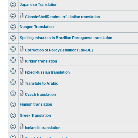
Japanese Translation
ClassicShellReadme.rtf - Italian translation
Nungon Translation
Spelling mistakes in Brazilian Portuguese translation
Correction of PolicyDefinitions [de-DE]
turkish translation
Fixed Russian translation
Translate to Arabic
Czech translation
Finnish translation
Greek Translation
Icelandic translation