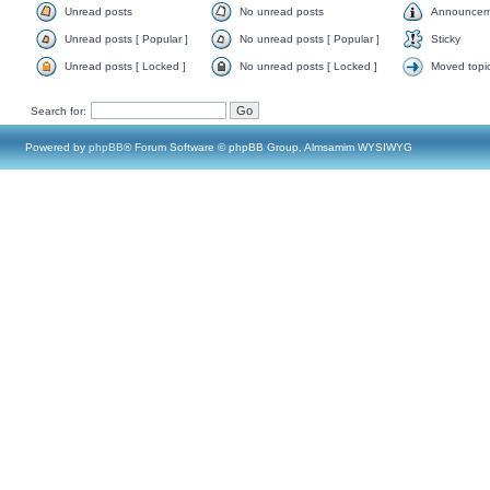
Unread posts
No unread posts
Announcem
Unread posts [ Popular ]
No unread posts [ Popular ]
Sticky
Unread posts [ Locked ]
No unread posts [ Locked ]
Moved topi
Search for:
Powered by
phpBB
® Forum Software © phpBB Group, Almsamim WYSIWYG