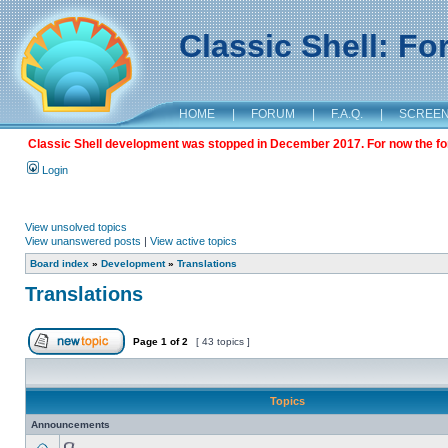
Classic Shell: F
HOME
|
FORUM
|
F.A.Q.
|
SCREE
Classic Shell development was stopped in December 2017. For now the foru
Login
View unsolved topics
View unanswered posts
|
View active topics
Board index
»
Development
»
Translations
Translations
Page
1
of
2
[ 43 topics ]
Topics
Announcements