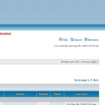
disabled.
FAQ
Search
Members
It is currently Sat Aug 08, 2026 12:19 am
All times are UTC - 8 hours [
DST
]
Go to page
1
,
2
Next
Author
Replies
Views
Last post
Fri Dec 06, 2024 2:51 pm