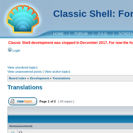
Classic Shell: F
HOME
|
FORUM
|
F.A.Q.
|
SCREE
Classic Shell development was stopped in December 2017. For now the foru
Login
View unsolved topics
View unanswered posts
|
View active topics
Board index
»
Development
»
Translations
Translations
Page
1
of
2
[ 43 topics ]
Announcements