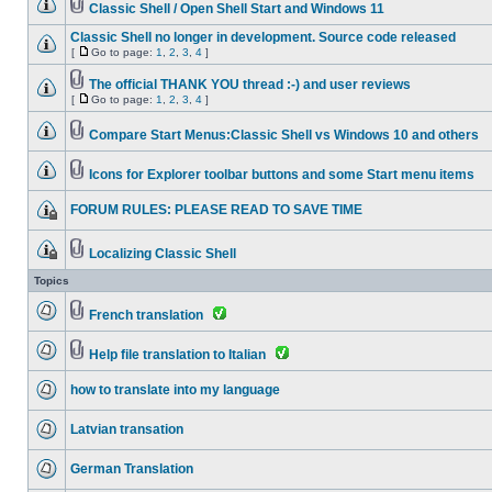
Classic Shell / Open Shell Start and Windows 11
Classic Shell no longer in development. Source code released
[
Go to page:
1
,
2
,
3
,
4
]
The official THANK YOU thread :-) and user reviews
[
Go to page:
1
,
2
,
3
,
4
]
Compare Start Menus:Classic Shell vs Windows 10 and others
Icons for Explorer toolbar buttons and some Start menu items
FORUM RULES: PLEASE READ TO SAVE TIME
Localizing Classic Shell
Topics
French translation
Help file translation to Italian
how to translate into my language
Latvian transation
German Translation