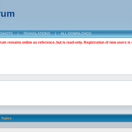
orum
NSHOTS
|
TRANSLATIONS
|
ALL DOWNLOADS
m remains online as reference, but is read-only. Registration of new users is 
Topics