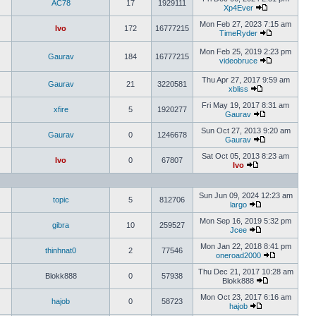
AC78
17
1929111
Xp4Ever
Mon Feb 27, 2023 7:15 am
Ivo
172
16777215
TimeRyder
Mon Feb 25, 2019 2:23 pm
Gaurav
184
16777215
videobruce
Thu Apr 27, 2017 9:59 am
Gaurav
21
3220581
xbliss
Fri May 19, 2017 8:31 am
xfire
5
1920277
Gaurav
Sun Oct 27, 2013 9:20 am
Gaurav
0
1246678
Gaurav
Sat Oct 05, 2013 8:23 am
Ivo
0
67807
Ivo
Sun Jun 09, 2024 12:23 am
topic
5
812706
largo
Mon Sep 16, 2019 5:32 pm
gibra
10
259527
Jcee
Mon Jan 22, 2018 8:41 pm
thinhnat0
2
77546
oneroad2000
Thu Dec 21, 2017 10:28 am
Blokk888
0
57938
Blokk888
Mon Oct 23, 2017 6:16 am
hajob
0
58723
hajob