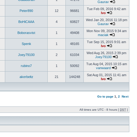
Gaurav
Tue Feb 09, 2016 9:42 am
Peter890
12
96681
Ivo
Wed Jan 20, 2016 11:18 pm
BoHiCAAA
4
60827
Gaurav
Mon Nov 09, 2015 9:34 am
Boborasvist
1
49408
maciak
Tue Sep 15, 2015 9:01 am
Spenk
1
48165
Ivo
Wed Aug 26, 2015 2:39 pm
Joey79100
2
61034
Joey79100
Tue Aug 04, 2015 10:15 am
rubino7
1
50092
vanwaard
Sat Aug 01, 2015 11:41 am
akerbeltz
21
144248
Ivo
Go to page
1
,
2
Next
All times are UTC - 8 hours [
DST
]