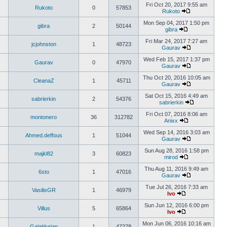
Fri Oct 20, 2017 9:55 am
Rukoto
0
57853
Rukoto
Mon Sep 04, 2017 1:50 pm
gibra
2
50144
gibra
Fri Mar 24, 2017 7:27 am
jcjohnston
1
48723
Gaurav
Wed Feb 15, 2017 1:37 pm
Gaurav
0
47970
Gaurav
Thu Oct 20, 2016 10:05 am
CleanaZ
1
45711
Gaurav
Sat Oct 15, 2016 4:49 am
sabrierkin
2
54376
sabrierkin
Fri Oct 07, 2016 8:06 am
montonero
36
312782
Anixx
Wed Sep 14, 2016 3:03 am
Ahmed.deffous
1
51044
Gaurav
Sun Aug 28, 2016 1:58 pm
majkl82
3
60823
mirod
Thu Aug 11, 2016 9:49 am
6sto
1
47016
Gaurav
Tue Jul 26, 2016 7:33 am
VasilisGR
1
46979
Ivo
Sun Jun 12, 2016 6:00 pm
Villus
5
65864
Ivo
Mon Jun 06, 2016 10:16 am
Galaldurian
1
47278