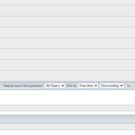
Display topics from previous:
Sort by