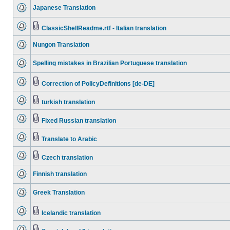
Japanese Translation
ClassicShellReadme.rtf - Italian translation
Nungon Translation
Spelling mistakes in Brazilian Portuguese translation
Correction of PolicyDefinitions [de-DE]
turkish translation
Fixed Russian translation
Translate to Arabic
Czech translation
Finnish translation
Greek Translation
Icelandic translation