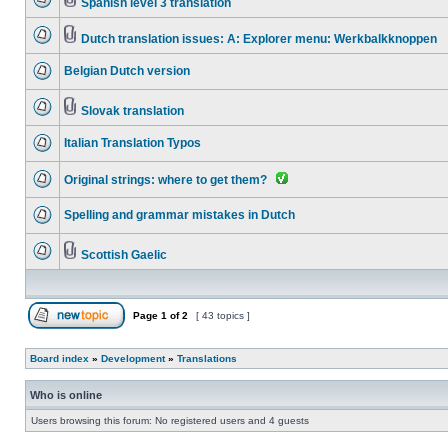
Spanish level 3 translation
Dutch translation issues: A: Explorer menu: Werkbalkknoppen
Belgian Dutch version
Slovak translation
Italian Translation Typos
Original strings: where to get them?
Spelling and grammar mistakes in Dutch
Scottish Gaelic
Page
1
of
2
[ 43 topics ]
Board index
»
Development
»
Translations
Who is online
Users browsing this forum: No registered users and 4 guests