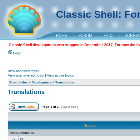
Classic Shell: F
HOME
|
FORUM
|
F.A.Q.
|
SCREE
Classic Shell development was stopped in December 2017. For now the foru
Login
View unsolved topics
View unanswered posts
|
View active topics
Board index
»
Development
»
Translations
Translations
Page
1
of
2
[ 43 topics ]
Topics
Announcements