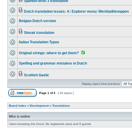
Spanish level 3 translation
Dutch translation issues: A: Explorer menu: Werkbalkknoppen
Belgian Dutch version
Slovak translation
Italian Translation Typos
Original strings: where to get them?
Spelling and grammar mistakes in Dutch
Scottish Gaelic
Display topics from previous:
Page
1
of
2
[ 43 topics ]
Board index
»
Development
»
Translations
Who is online
Users browsing this forum: No registered users and 8 guests