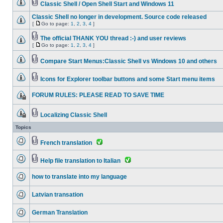
Classic Shell / Open Shell Start and Windows 11
Classic Shell no longer in development. Source code released
[
Go to page:
1
,
2
,
3
,
4
]
The official THANK YOU thread :-) and user reviews
[
Go to page:
1
,
2
,
3
,
4
]
Compare Start Menus:Classic Shell vs Windows 10 and others
Icons for Explorer toolbar buttons and some Start menu items
FORUM RULES: PLEASE READ TO SAVE TIME
Localizing Classic Shell
Topics
French translation
Help file translation to Italian
how to translate into my language
Latvian transation
German Translation