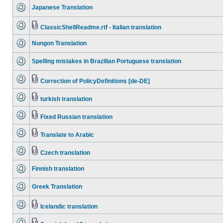
Japanese Translation
ClassicShellReadme.rtf - Italian translation
Nungon Translation
Spelling mistakes in Brazilian Portuguese translation
Correction of PolicyDefinitions [de-DE]
turkish translation
Fixed Russian translation
Translate to Arabic
Czech translation
Finnish translation
Greek Translation
Icelandic translation