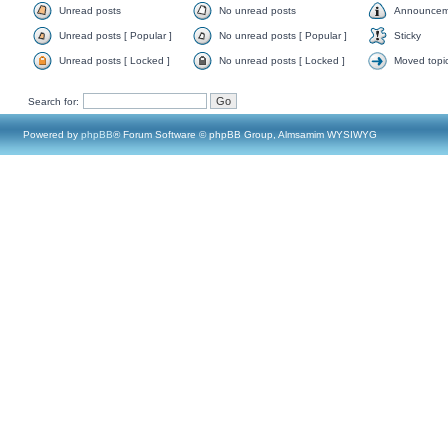
Unread posts
No unread posts
Announcem
Unread posts [ Popular ]
No unread posts [ Popular ]
Sticky
Unread posts [ Locked ]
No unread posts [ Locked ]
Moved topi
Search for:
Powered by
phpBB
® Forum Software © phpBB Group, Almsamim WYSIWYG