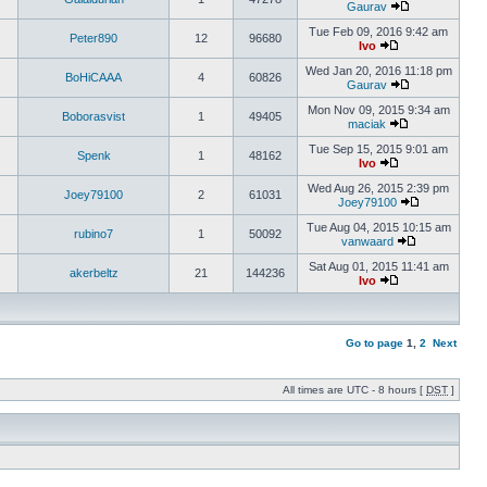
Gaurav
Tue Feb 09, 2016 9:42 am
Peter890
12
96680
Ivo
Wed Jan 20, 2016 11:18 pm
BoHiCAAA
4
60826
Gaurav
Mon Nov 09, 2015 9:34 am
Boborasvist
1
49405
maciak
Tue Sep 15, 2015 9:01 am
Spenk
1
48162
Ivo
Wed Aug 26, 2015 2:39 pm
Joey79100
2
61031
Joey79100
Tue Aug 04, 2015 10:15 am
rubino7
1
50092
vanwaard
Sat Aug 01, 2015 11:41 am
akerbeltz
21
144236
Ivo
Go to page
1
,
2
Next
All times are UTC - 8 hours [
DST
]