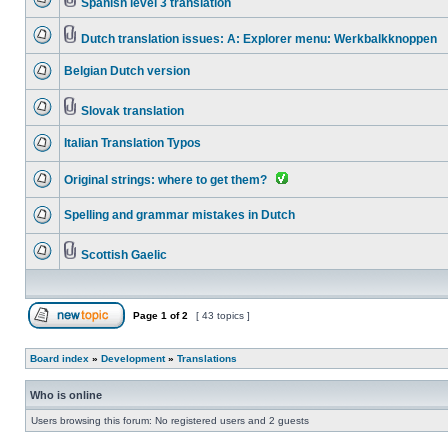
Spanish level 3 translation
Dutch translation issues: A: Explorer menu: Werkbalkknoppen
Belgian Dutch version
Slovak translation
Italian Translation Typos
Original strings: where to get them?
Spelling and grammar mistakes in Dutch
Scottish Gaelic
Page
1
of
2
[ 43 topics ]
Board index
»
Development
»
Translations
Who is online
Users browsing this forum: No registered users and 2 guests