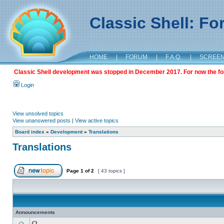
Classic Shell: F
HOME
|
FORUM
|
F.A.Q.
|
SCREE
Classic Shell development was stopped in December 2017. For now the foru
Login
View unsolved topics
View unanswered posts
|
View active topics
Board index
»
Development
»
Translations
Translations
Page
1
of
2
[ 43 topics ]
Announcements