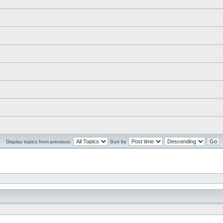
Display topics from previous:
Sort by