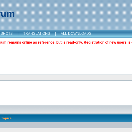
orum
NSHOTS
|
TRANSLATIONS
|
ALL DOWNLOADS
m remains online as reference, but is read-only. Registration of new users is 
Topics