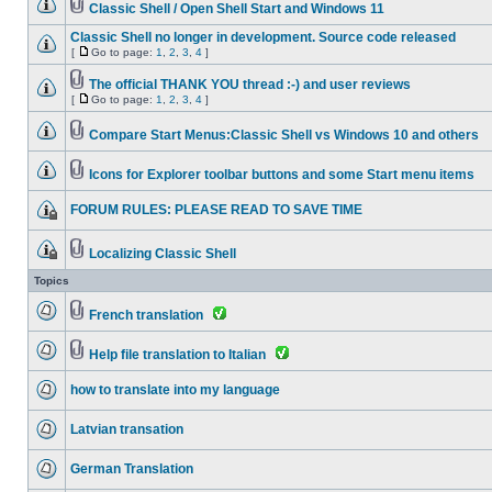
Classic Shell / Open Shell Start and Windows 11
Classic Shell no longer in development. Source code released
[
Go to page:
1
,
2
,
3
,
4
]
The official THANK YOU thread :-) and user reviews
[
Go to page:
1
,
2
,
3
,
4
]
Compare Start Menus:Classic Shell vs Windows 10 and others
Icons for Explorer toolbar buttons and some Start menu items
FORUM RULES: PLEASE READ TO SAVE TIME
Localizing Classic Shell
Topics
French translation
Help file translation to Italian
how to translate into my language
Latvian transation
German Translation