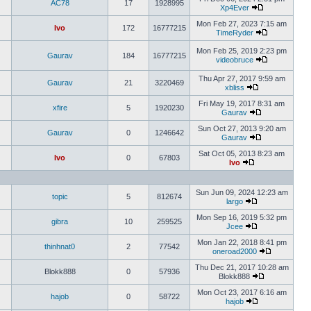
AC78
17
1928995
Xp4Ever
Mon Feb 27, 2023 7:15 am
Ivo
172
16777215
TimeRyder
Mon Feb 25, 2019 2:23 pm
Gaurav
184
16777215
videobruce
Thu Apr 27, 2017 9:59 am
Gaurav
21
3220469
xbliss
Fri May 19, 2017 8:31 am
xfire
5
1920230
Gaurav
Sun Oct 27, 2013 9:20 am
Gaurav
0
1246642
Gaurav
Sat Oct 05, 2013 8:23 am
Ivo
0
67803
Ivo
Sun Jun 09, 2024 12:23 am
topic
5
812674
largo
Mon Sep 16, 2019 5:32 pm
gibra
10
259525
Jcee
Mon Jan 22, 2018 8:41 pm
thinhnat0
2
77542
oneroad2000
Thu Dec 21, 2017 10:28 am
Blokk888
0
57936
Blokk888
Mon Oct 23, 2017 6:16 am
hajob
0
58722
hajob