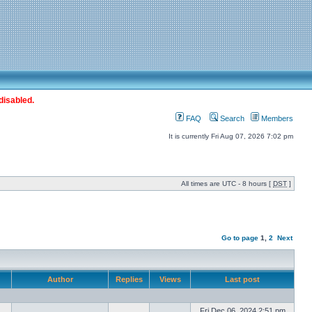
disabled.
FAQ
Search
Members
It is currently Fri Aug 07, 2026 7:02 pm
All times are UTC - 8 hours [
DST
]
Go to page
1
,
2
Next
Author
Replies
Views
Last post
Fri Dec 06, 2024 2:51 pm