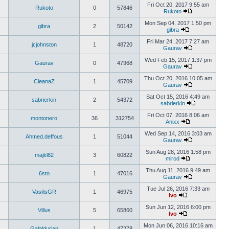
Fri Oct 20, 2017 9:55 am
Rukoto
0
57846
Rukoto
Mon Sep 04, 2017 1:50 pm
gibra
2
50142
gibra
Fri Mar 24, 2017 7:27 am
jcjohnston
1
48720
Gaurav
Wed Feb 15, 2017 1:37 pm
Gaurav
0
47968
Gaurav
Thu Oct 20, 2016 10:05 am
CleanaZ
1
45709
Gaurav
Sat Oct 15, 2016 4:49 am
sabrierkin
2
54372
sabrierkin
Fri Oct 07, 2016 8:06 am
montonero
36
312754
Anixx
Wed Sep 14, 2016 3:03 am
Ahmed.deffous
1
51044
Gaurav
Sun Aug 28, 2016 1:58 pm
majkl82
3
60822
mirod
Thu Aug 11, 2016 9:49 am
6sto
1
47016
Gaurav
Tue Jul 26, 2016 7:33 am
VasilisGR
1
46975
Ivo
Sun Jun 12, 2016 6:00 pm
Villus
5
65860
Ivo
Mon Jun 06, 2016 10:16 am
Galaldurian
1
47278