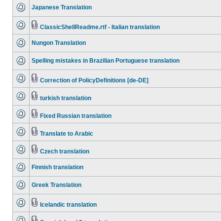
Japanese Translation
ClassicShellReadme.rtf - Italian translation
Nungon Translation
Spelling mistakes in Brazilian Portuguese translation
Correction of PolicyDefinitions [de-DE]
turkish translation
Fixed Russian translation
Translate to Arabic
Czech translation
Finnish translation
Greek Translation
Icelandic translation