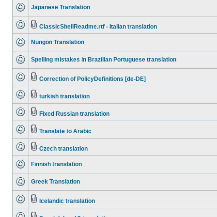
Japanese Translation
ClassicShellReadme.rtf - Italian translation
Nungon Translation
Spelling mistakes in Brazilian Portuguese translation
Correction of PolicyDefinitions [de-DE]
turkish translation
Fixed Russian translation
Translate to Arabic
Czech translation
Finnish translation
Greek Translation
Icelandic translation