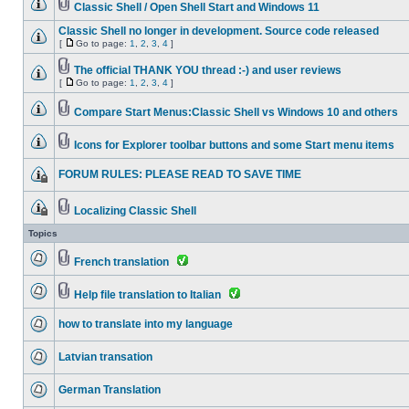
Classic Shell / Open Shell Start and Windows 11
Classic Shell no longer in development. Source code released
[
Go to page:
1
,
2
,
3
,
4
]
The official THANK YOU thread :-) and user reviews
[
Go to page:
1
,
2
,
3
,
4
]
Compare Start Menus:Classic Shell vs Windows 10 and others
Icons for Explorer toolbar buttons and some Start menu items
FORUM RULES: PLEASE READ TO SAVE TIME
Localizing Classic Shell
Topics
French translation
Help file translation to Italian
how to translate into my language
Latvian transation
German Translation