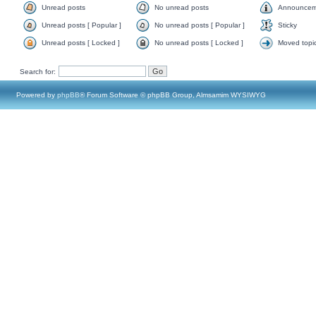
Unread posts
No unread posts
Announcem
Unread posts [ Popular ]
No unread posts [ Popular ]
Sticky
Unread posts [ Locked ]
No unread posts [ Locked ]
Moved topi
Search for:
Powered by
phpBB
® Forum Software © phpBB Group, Almsamim WYSIWYG