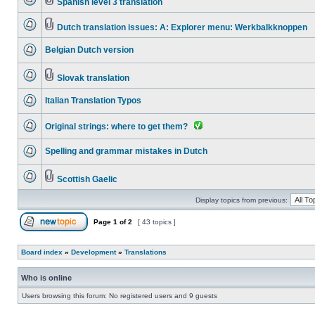
Spanish level 3 translation
Dutch translation issues: A: Explorer menu: Werkbalkknoppen
Belgian Dutch version
Slovak translation
Italian Translation Typos
Original strings: where to get them?
Spelling and grammar mistakes in Dutch
Scottish Gaelic
Display topics from previous:
Page
1
of
2
[ 43 topics ]
Board index
»
Development
»
Translations
Who is online
Users browsing this forum: No registered users and 9 guests