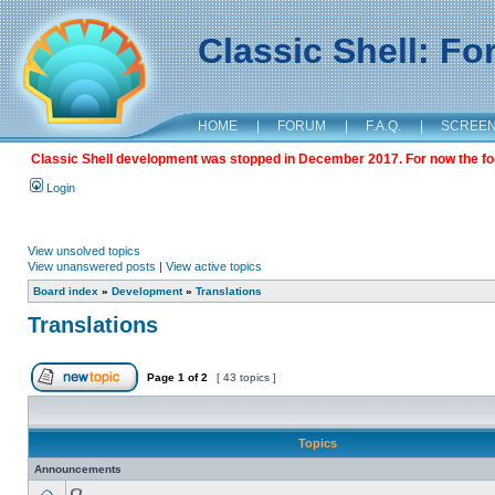
Classic Shell: F
HOME
|
FORUM
|
F.A.Q.
|
SCREE
Classic Shell development was stopped in December 2017. For now the foru
Login
View unsolved topics
View unanswered posts
|
View active topics
Board index
»
Development
»
Translations
Translations
Page
1
of
2
[ 43 topics ]
Topics
Announcements