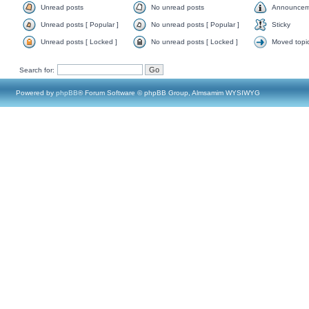
Unread posts
No unread posts
Announcem
Unread posts [ Popular ]
No unread posts [ Popular ]
Sticky
Unread posts [ Locked ]
No unread posts [ Locked ]
Moved topi
Search for:
Powered by
phpBB
® Forum Software © phpBB Group, Almsamim WYSIWYG