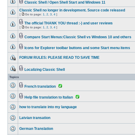
Classic Shell / Open Shell Start and Windows 11
Classic Shell no longer in development. Source code released
[
Go to page:
1
,
2
,
3
,
4
]
The official THANK YOU thread :-) and user reviews
[
Go to page:
1
,
2
,
3
,
4
]
Compare Start Menus:Classic Shell vs Windows 10 and others
Icons for Explorer toolbar buttons and some Start menu items
FORUM RULES: PLEASE READ TO SAVE TIME
Localizing Classic Shell
Topics
French translation
Help file translation to Italian
how to translate into my language
Latvian transation
German Translation