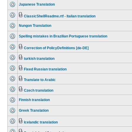
Japanese Translation
ClassicShellReadme.rtf - Italian translation
Nungon Translation
Spelling mistakes in Brazilian Portuguese translation
Correction of PolicyDefinitions [de-DE]
turkish translation
Fixed Russian translation
Translate to Arabic
Czech translation
Finnish translation
Greek Translation
Icelandic translation