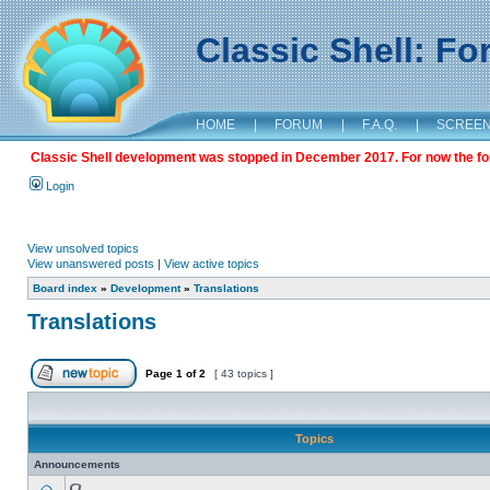
Classic Shell: F
HOME
|
FORUM
|
F.A.Q.
|
SCREE
Classic Shell development was stopped in December 2017. For now the foru
Login
View unsolved topics
View unanswered posts
|
View active topics
Board index
»
Development
»
Translations
Translations
Page
1
of
2
[ 43 topics ]
Topics
Announcements