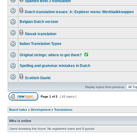
Spanish level 3 translation
Dutch translation issues: A: Explorer menu: Werkbalkknoppen
Belgian Dutch version
Slovak translation
Italian Translation Typos
Original strings: where to get them?
Spelling and grammar mistakes in Dutch
Scottish Gaelic
Display topics from previous:
Page
1
of
2
[ 43 topics ]
Board index
»
Development
»
Translations
Who is online
Users browsing this forum: No registered users and 9 guests