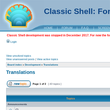
Classic Shell: F
HOME
|
FORUM
|
F.A.Q.
|
SCREE
Classic Shell development was stopped in December 2017. For now the foru
Login
View unsolved topics
View unanswered posts
|
View active topics
Board index
»
Development
»
Translations
Translations
Page
1
of
2
[ 43 topics ]
Topics
Announcements