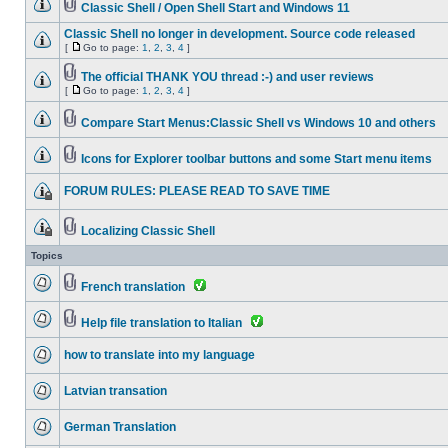
Classic Shell / Open Shell Start and Windows 11
Classic Shell no longer in development. Source code released
[
Go to page:
1
,
2
,
3
,
4
]
The official THANK YOU thread :-) and user reviews
[
Go to page:
1
,
2
,
3
,
4
]
Compare Start Menus:Classic Shell vs Windows 10 and others
Icons for Explorer toolbar buttons and some Start menu items
FORUM RULES: PLEASE READ TO SAVE TIME
Localizing Classic Shell
Topics
French translation
Help file translation to Italian
how to translate into my language
Latvian transation
German Translation