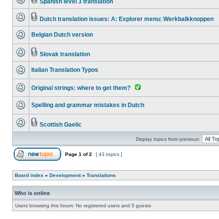
Spanish level 3 translation
Dutch translation issues: A: Explorer menu: Werkbalkknoppen
Belgian Dutch version
Slovak translation
Italian Translation Typos
Original strings: where to get them?
Spelling and grammar mistakes in Dutch
Scottish Gaelic
Display topics from previous:
Page
1
of
2
[ 43 topics ]
Board index
»
Development
»
Translations
Who is online
Users browsing this forum: No registered users and 5 guests