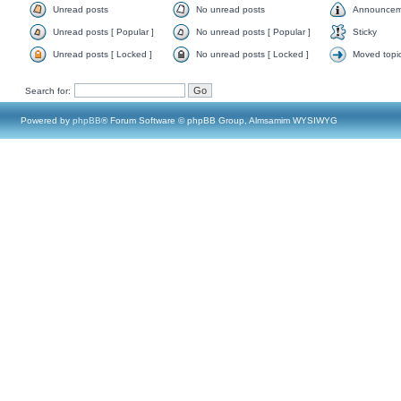
Unread posts
No unread posts
Announcem
Unread posts [ Popular ]
No unread posts [ Popular ]
Sticky
Unread posts [ Locked ]
No unread posts [ Locked ]
Moved topi
Search for:
Powered by
phpBB
® Forum Software © phpBB Group, Almsamim WYSIWYG