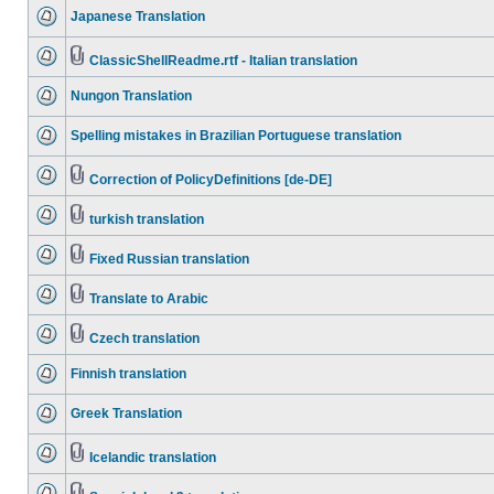
Japanese Translation
ClassicShellReadme.rtf - Italian translation
Nungon Translation
Spelling mistakes in Brazilian Portuguese translation
Correction of PolicyDefinitions [de-DE]
turkish translation
Fixed Russian translation
Translate to Arabic
Czech translation
Finnish translation
Greek Translation
Icelandic translation