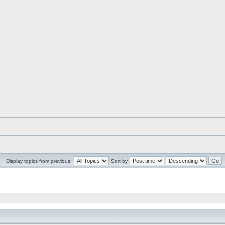
Display topics from previous:
Sort by