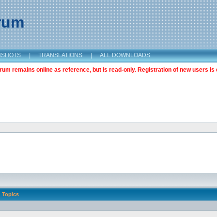
orum
NSHOTS
|
TRANSLATIONS
|
ALL DOWNLOADS
m remains online as reference, but is read-only. Registration of new users is 
Topics