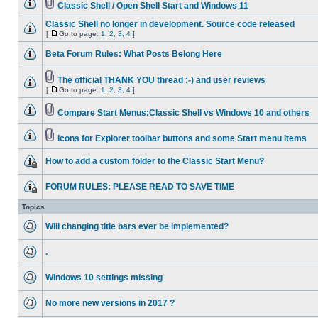
Classic Shell / Open Shell Start and Windows 11
Classic Shell no longer in development. Source code released
[
Go to page:
1
,
2
,
3
,
4
]
Beta Forum Rules: What Posts Belong Here
The official THANK YOU thread :-) and user reviews
[
Go to page:
1
,
2
,
3
,
4
]
Compare Start Menus:Classic Shell vs Windows 10 and others
Icons for Explorer toolbar buttons and some Start menu items
How to add a custom folder to the Classic Start Menu?
FORUM RULES: PLEASE READ TO SAVE TIME
Topics
Will changing title bars ever be implemented?
.
Windows 10 settings missing
No more new versions in 2017 ?