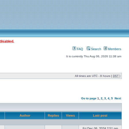
disabled.
FAQ
Search
Members
It is currently Thu Aug 06, 2026 11:38 am
All times are UTC - 8 hours [
DST
]
Go to page
1
,
2
,
3
,
4
,
5
Next
Author
Replies
Views
Last post
Fri Dec 06, 2024 2:51 pm