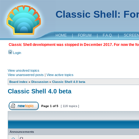
Classic Shell: F
HOME
|
FORUM
|
F.A.Q.
|
SCREE
Classic Shell development was stopped in December 2017. For now the foru
Login
View unsolved topics
View unanswered posts
|
View active topics
Board index
»
Discussion
»
Classic Shell 4.0 beta
Classic Shell 4.0 beta
Page
1
of
5
[ 116 topics ]
Announcements