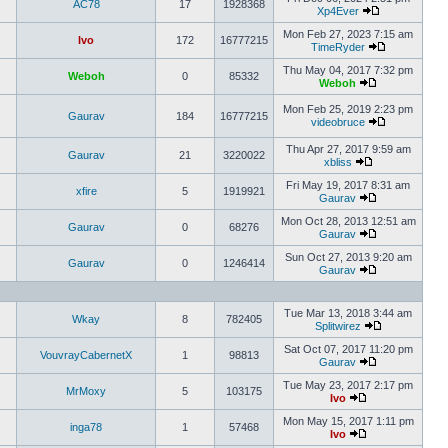
AC78
17
1928368
Xp4Ever
Mon Feb 27, 2023 7:15 am
Ivo
172
16777215
TimeRyder
Thu May 04, 2017 7:32 pm
Weboh
0
85332
Weboh
Mon Feb 25, 2019 2:23 pm
Gaurav
184
16777215
videobruce
Thu Apr 27, 2017 9:59 am
Gaurav
21
3220022
xbliss
Fri May 19, 2017 8:31 am
xfire
5
1919921
Gaurav
Mon Oct 28, 2013 12:51 am
Gaurav
0
68276
Gaurav
Sun Oct 27, 2013 9:20 am
Gaurav
0
1246414
Gaurav
Tue Mar 13, 2018 3:44 am
Wkay
8
782405
Splitwirez
Sat Oct 07, 2017 11:20 pm
VouvrayCabernetX
1
98813
Gaurav
Tue May 23, 2017 2:17 pm
MrMoxy
5
103175
Ivo
Mon May 15, 2017 1:11 pm
inga78
1
57468
Ivo