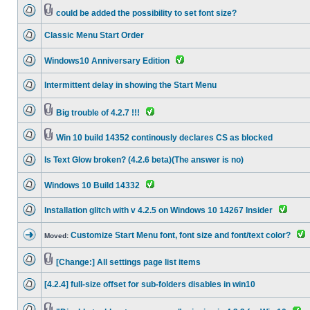
could be added the possibility to set font size?
Classic Menu Start Order
Windows10 Anniversary Edition
Intermittent delay in showing the Start Menu
Big trouble of 4.2.7 !!!
Win 10 build 14352 continously declares CS as blocked
Is Text Glow broken? (4.2.6 beta)(The answer is no)
Windows 10 Build 14332
Installation glitch with v 4.2.5 on Windows 10 14267 Insider
Customize Start Menu font, font size and font/text color?
Moved:
[Change:] All settings page list items
[4.2.4] full-size offset for sub-folders disables in win10