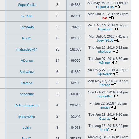
Sat May 06, 2017 11:54 pm
SuperGiulia
3
64688
SuperGiulia
Mon Mar 27, 2017 9:30 pm
GTK48
5
82981
Ivo
Wed Oct 19, 2016 3:07 pm
LarryA45
5
78485
Raimund
Mon Jul 04, 2016 7:41 am
NoelC
8
82190
Joey79100
Thu Jun 16, 2016 5:12 pm
matsuda0707
23
161653
shelluser
Tue Jun 07, 2016 6:30 am
AlJones
14
99979
AlJones
Sun May 22, 2016 3:29 pm
Splitwirez
6
61869
Splitwirez
Mon May 02, 2016 8:37 am
Ratsea
2
59409
Ratsea
Sun Feb 21, 2016 8:04 pm
nepenthe
2
60043
nepenthe
Fri Jan 22, 2016 4:25 pm
RetiredEngineer
4
286259
motan
Tue Jan 19, 2016 9:10 pm
johnswolter
2
51044
Gaurav
Thu Aug 13, 2015 8:02 pm
voirin
8
84968
NoelC
Mon Aug 10, 2015 8:33 am
NoelC
23
252827