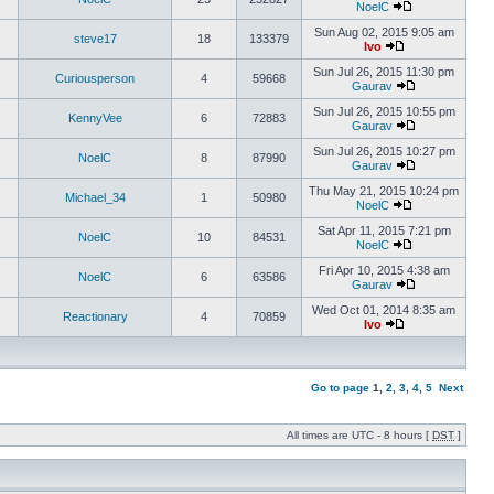
NoelC
Sun Aug 02, 2015 9:05 am
steve17
18
133379
Ivo
Sun Jul 26, 2015 11:30 pm
Curiousperson
4
59668
Gaurav
Sun Jul 26, 2015 10:55 pm
KennyVee
6
72883
Gaurav
Sun Jul 26, 2015 10:27 pm
NoelC
8
87990
Gaurav
Thu May 21, 2015 10:24 pm
Michael_34
1
50980
NoelC
Sat Apr 11, 2015 7:21 pm
NoelC
10
84531
NoelC
Fri Apr 10, 2015 4:38 am
NoelC
6
63586
Gaurav
Wed Oct 01, 2014 8:35 am
Reactionary
4
70859
Ivo
Go to page
1
,
2
,
3
,
4
,
5
Next
All times are UTC - 8 hours [
DST
]