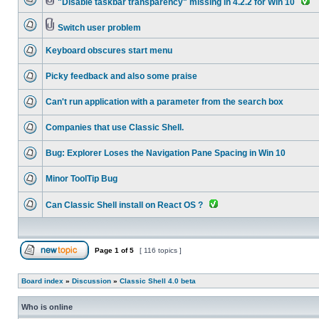
"Disable taskbar transparency" missing in 4.2.2 for Win 10
Switch user problem
Keyboard obscures start menu
Picky feedback and also some praise
Can't run application with a parameter from the search box
Companies that use Classic Shell.
Bug: Explorer Loses the Navigation Pane Spacing in Win 10
Minor ToolTip Bug
Can Classic Shell install on React OS ?
Page
1
of
5
[ 116 topics ]
Board index
»
Discussion
»
Classic Shell 4.0 beta
Who is online