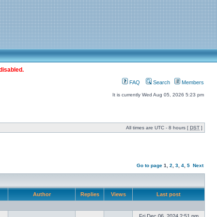
disabled.
FAQ
Search
Members
It is currently Wed Aug 05, 2026 5:23 pm
All times are UTC - 8 hours [
DST
]
Go to page
1
,
2
,
3
,
4
,
5
Next
Author
Replies
Views
Last post
Fri Dec 06, 2024 2:51 pm