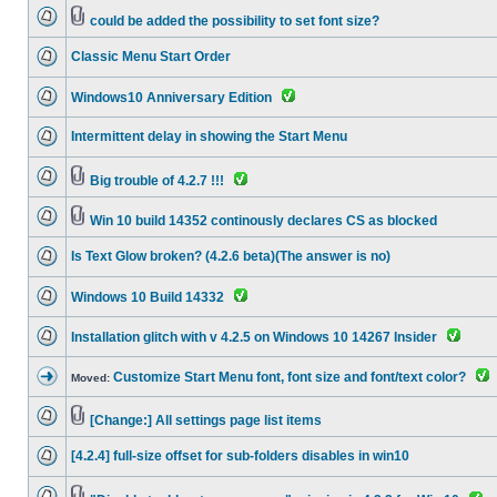
could be added the possibility to set font size?
Classic Menu Start Order
Windows10 Anniversary Edition
Intermittent delay in showing the Start Menu
Big trouble of 4.2.7 !!!
Win 10 build 14352 continously declares CS as blocked
Is Text Glow broken? (4.2.6 beta)(The answer is no)
Windows 10 Build 14332
Installation glitch with v 4.2.5 on Windows 10 14267 Insider
Customize Start Menu font, font size and font/text color?
Moved:
[Change:] All settings page list items
[4.2.4] full-size offset for sub-folders disables in win10