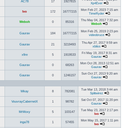
AC78
17
1927815
Xp4Ever
Mon Feb 27, 2023 7:15 am
Ivo
172
16777215
TimeRyder
Thu May 04, 2017 7:32 pm
Weboh
0
85316
Weboh
Mon Feb 25, 2019 2:23 pm
Gaurav
184
16777215
videobruce
Thu Apr 27, 2017 9:59 am
Gaurav
21
3219493
xbliss
Fri May 19, 2017 8:31 am
xfire
5
1919533
Gaurav
Mon Oct 28, 2013 12:51 am
Gaurav
0
68263
Gaurav
Sun Oct 27, 2013 9:20 am
Gaurav
0
1246157
Gaurav
Tue Mar 13, 2018 3:44 am
Wkay
8
782081
Splitwirez
Sat Oct 07, 2017 11:20 pm
VouvrayCabernetX
1
98782
Gaurav
Tue May 23, 2017 2:17 pm
MrMoxy
5
103147
Ivo
Mon May 15, 2017 1:11 pm
inga78
1
57455
Ivo