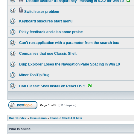
"Disable taskbar transparency" missing in 4.2.2 for Win 10
Switch user problem
Keyboard obscures start menu
Picky feedback and also some praise
Can't run application with a parameter from the search box
Companies that use Classic Shell.
Bug: Explorer Loses the Navigation Pane Spacing in Win 10
Minor ToolTip Bug
Can Classic Shell install on React OS ?
Page
1
of
5
[ 116 topics ]
Board index
»
Discussion
»
Classic Shell 4.0 beta
Who is online