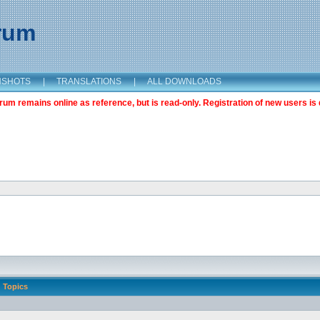
orum
NSHOTS
|
TRANSLATIONS
|
ALL DOWNLOADS
m remains online as reference, but is read-only. Registration of new users is 
Topics