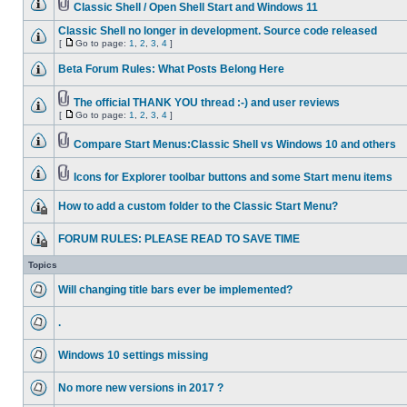
Classic Shell / Open Shell Start and Windows 11
Classic Shell no longer in development. Source code released
[
Go to page:
1
,
2
,
3
,
4
]
Beta Forum Rules: What Posts Belong Here
The official THANK YOU thread :-) and user reviews
[
Go to page:
1
,
2
,
3
,
4
]
Compare Start Menus:Classic Shell vs Windows 10 and others
Icons for Explorer toolbar buttons and some Start menu items
How to add a custom folder to the Classic Start Menu?
FORUM RULES: PLEASE READ TO SAVE TIME
Topics
Will changing title bars ever be implemented?
.
Windows 10 settings missing
No more new versions in 2017 ?