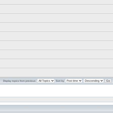
Display topics from previous:
Sort by