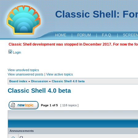
Classic Shell: F
HOME
|
FORUM
|
F.A.Q.
|
SCREE
Classic Shell development was stopped in December 2017. For now the foru
Login
View unsolved topics
View unanswered posts
|
View active topics
Board index
»
Discussion
»
Classic Shell 4.0 beta
Classic Shell 4.0 beta
Page
1
of
5
[ 116 topics ]
Announcements