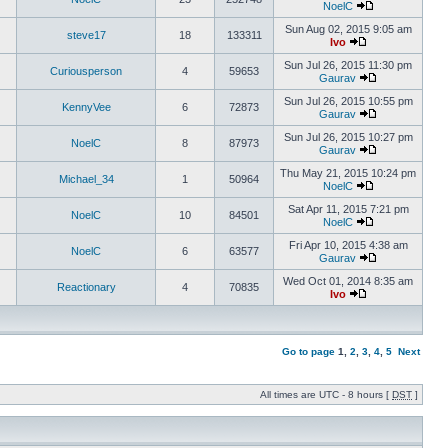
NoelC
Sun Aug 02, 2015 9:05 am
steve17
18
133311
Ivo
Sun Jul 26, 2015 11:30 pm
Curiousperson
4
59653
Gaurav
Sun Jul 26, 2015 10:55 pm
KennyVee
6
72873
Gaurav
Sun Jul 26, 2015 10:27 pm
NoelC
8
87973
Gaurav
Thu May 21, 2015 10:24 pm
Michael_34
1
50964
NoelC
Sat Apr 11, 2015 7:21 pm
NoelC
10
84501
NoelC
Fri Apr 10, 2015 4:38 am
NoelC
6
63577
Gaurav
Wed Oct 01, 2014 8:35 am
Reactionary
4
70835
Ivo
Go to page
1
,
2
,
3
,
4
,
5
Next
All times are UTC - 8 hours [
DST
]