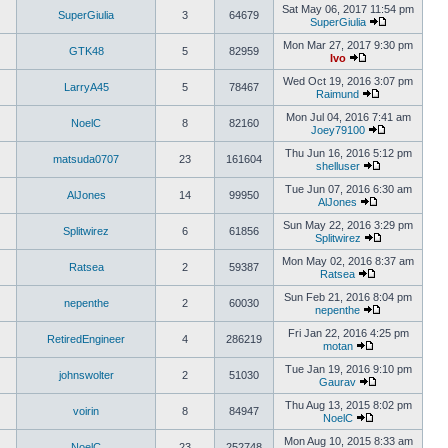
Sat May 06, 2017 11:54 pm
SuperGiulia
3
64679
SuperGiulia
Mon Mar 27, 2017 9:30 pm
GTK48
5
82959
Ivo
Wed Oct 19, 2016 3:07 pm
LarryA45
5
78467
Raimund
Mon Jul 04, 2016 7:41 am
NoelC
8
82160
Joey79100
Thu Jun 16, 2016 5:12 pm
matsuda0707
23
161604
shelluser
Tue Jun 07, 2016 6:30 am
AlJones
14
99950
AlJones
Sun May 22, 2016 3:29 pm
Splitwirez
6
61856
Splitwirez
Mon May 02, 2016 8:37 am
Ratsea
2
59387
Ratsea
Sun Feb 21, 2016 8:04 pm
nepenthe
2
60030
nepenthe
Fri Jan 22, 2016 4:25 pm
RetiredEngineer
4
286219
motan
Tue Jan 19, 2016 9:10 pm
johnswolter
2
51030
Gaurav
Thu Aug 13, 2015 8:02 pm
voirin
8
84947
NoelC
Mon Aug 10, 2015 8:33 am
NoelC
23
252748