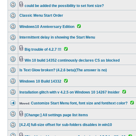
could be added the possibility to set font size?
Classic Menu Start Order
Windows10 Anniversary Edition
Intermittent delay in showing the Start Menu
Big trouble of 4.2.7 !!!
Win 10 build 14352 continously declares CS as blocked
Is Text Glow broken? (4.2.6 beta)(The answer is no)
Windows 10 Build 14332
Installation glitch with v 4.2.5 on Windows 10 14267 Insider
Customize Start Menu font, font size and font/text color?
Moved:
[Change:] All settings page list items
[4.2.4] full-size offset for sub-folders disables in win10