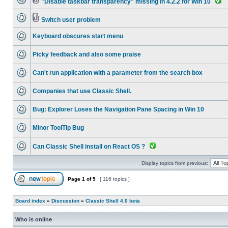
"Disable taskbar transparency" missing in 4.2.2 for Win 10
Switch user problem
Keyboard obscures start menu
Picky feedback and also some praise
Can't run application with a parameter from the search box
Companies that use Classic Shell.
Bug: Explorer Loses the Navigation Pane Spacing in Win 10
Minor ToolTip Bug
Can Classic Shell install on React OS ?
Display topics from previous:
Page
1
of
5
[ 116 topics ]
Board index
»
Discussion
»
Classic Shell 4.0 beta
Who is online