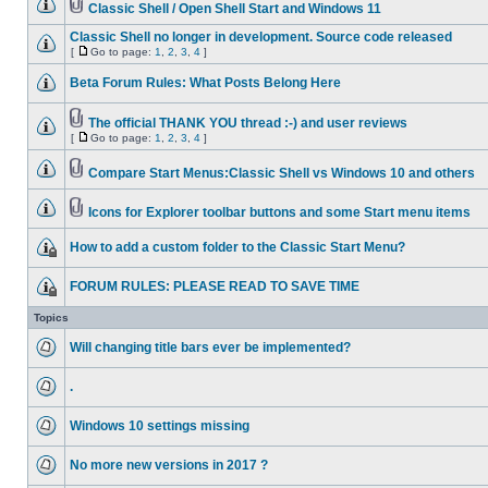
Classic Shell / Open Shell Start and Windows 11
Classic Shell no longer in development. Source code released
[
Go to page:
1
,
2
,
3
,
4
]
Beta Forum Rules: What Posts Belong Here
The official THANK YOU thread :-) and user reviews
[
Go to page:
1
,
2
,
3
,
4
]
Compare Start Menus:Classic Shell vs Windows 10 and others
Icons for Explorer toolbar buttons and some Start menu items
How to add a custom folder to the Classic Start Menu?
FORUM RULES: PLEASE READ TO SAVE TIME
Topics
Will changing title bars ever be implemented?
.
Windows 10 settings missing
No more new versions in 2017 ?