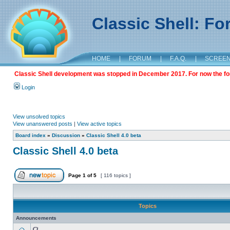
Classic Shell: F
HOME
|
FORUM
|
F.A.Q.
|
SCREE
Classic Shell development was stopped in December 2017. For now the foru
Login
View unsolved topics
View unanswered posts
|
View active topics
Board index
»
Discussion
»
Classic Shell 4.0 beta
Classic Shell 4.0 beta
Page
1
of
5
[ 116 topics ]
Topics
Announcements