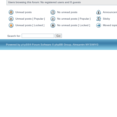
Users browsing this forum: No registered users and 8 guests
Unread posts
No unread posts
Announcem
Unread posts [ Popular ]
No unread posts [ Popular ]
Sticky
Unread posts [ Locked ]
No unread posts [ Locked ]
Moved topi
Search for:
Powered by
phpBB
® Forum Software © phpBB Group, Almsamim WYSIWYG