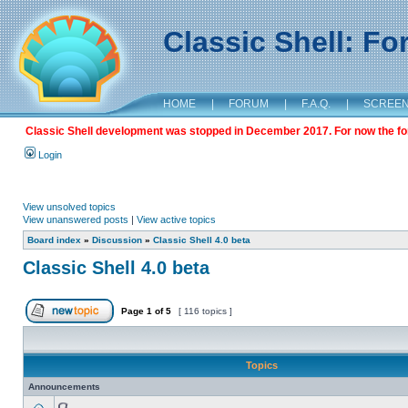
Classic Shell: F
HOME
|
FORUM
|
F.A.Q.
|
SCREE
Classic Shell development was stopped in December 2017. For now the foru
Login
View unsolved topics
View unanswered posts
|
View active topics
Board index
»
Discussion
»
Classic Shell 4.0 beta
Classic Shell 4.0 beta
Page
1
of
5
[ 116 topics ]
Topics
Announcements