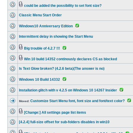
could be added the possibility to set font size?
Classic Menu Start Order
Windows10 Anniversary Edition
Intermittent delay in showing the Start Menu
Big trouble of 4.2.7 !!!
Win 10 build 14352 continously declares CS as blocked
Is Text Glow broken? (4.2.6 beta)(The answer is no)
Windows 10 Build 14332
Installation glitch with v 4.2.5 on Windows 10 14267 Insider
Customize Start Menu font, font size and font/text color?
Moved:
[Change:] All settings page list items
[4.2.4] full-size offset for sub-folders disables in win10