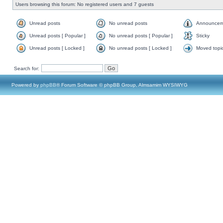
Users browsing this forum: No registered users and 7 guests
Unread posts
No unread posts
Announcem
Unread posts [ Popular ]
No unread posts [ Popular ]
Sticky
Unread posts [ Locked ]
No unread posts [ Locked ]
Moved topi
Search for:
Powered by
phpBB
® Forum Software © phpBB Group, Almsamim WYSIWYG