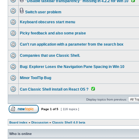
"Disable taskbar transparency" missing in 4.2.2 for Win 10
Switch user problem
Keyboard obscures start menu
Picky feedback and also some praise
Can't run application with a parameter from the search box
Companies that use Classic Shell.
Bug: Explorer Loses the Navigation Pane Spacing in Win 10
Minor ToolTip Bug
Can Classic Shell install on React OS ?
Display topics from previous:
Page
1
of
5
[ 116 topics ]
Board index
»
Discussion
»
Classic Shell 4.0 beta
Who is online