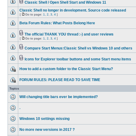
Classic Shell / Open Shell Start and Windows 11
Classic Shell no longer in development. Source code released
[
Go to page:
1
,
2
,
3
,
4
]
Beta Forum Rules: What Posts Belong Here
The official THANK YOU thread :-) and user reviews
[
Go to page:
1
,
2
,
3
,
4
]
Compare Start Menus:Classic Shell vs Windows 10 and others
Icons for Explorer toolbar buttons and some Start menu items
How to add a custom folder to the Classic Start Menu?
FORUM RULES: PLEASE READ TO SAVE TIME
Topics
Will changing title bars ever be implemented?
.
Windows 10 settings missing
No more new versions in 2017 ?