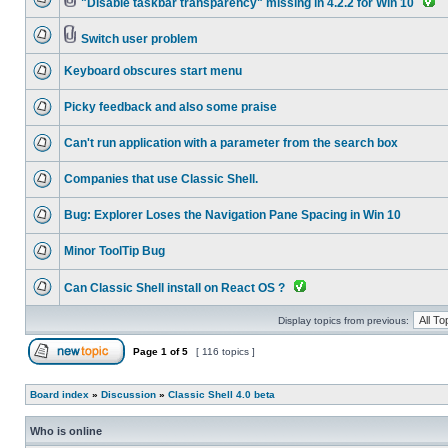
"Disable taskbar transparency" missing in 4.2.2 for Win 10
Switch user problem
Keyboard obscures start menu
Picky feedback and also some praise
Can't run application with a parameter from the search box
Companies that use Classic Shell.
Bug: Explorer Loses the Navigation Pane Spacing in Win 10
Minor ToolTip Bug
Can Classic Shell install on React OS ?
Display topics from previous:
Page
1
of
5
[ 116 topics ]
Board index
»
Discussion
»
Classic Shell 4.0 beta
Who is online