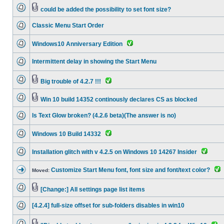
could be added the possibility to set font size?
Classic Menu Start Order
Windows10 Anniversary Edition
Intermittent delay in showing the Start Menu
Big trouble of 4.2.7 !!!
Win 10 build 14352 continously declares CS as blocked
Is Text Glow broken? (4.2.6 beta)(The answer is no)
Windows 10 Build 14332
Installation glitch with v 4.2.5 on Windows 10 14267 Insider
Customize Start Menu font, font size and font/text color?
Moved:
[Change:] All settings page list items
[4.2.4] full-size offset for sub-folders disables in win10