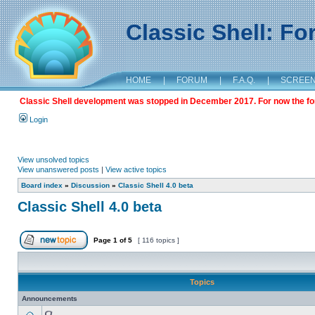
Classic Shell: F
HOME
|
FORUM
|
F.A.Q.
|
SCREE
Classic Shell development was stopped in December 2017. For now the foru
Login
View unsolved topics
View unanswered posts
|
View active topics
Board index
»
Discussion
»
Classic Shell 4.0 beta
Classic Shell 4.0 beta
Page
1
of
5
[ 116 topics ]
Topics
Announcements