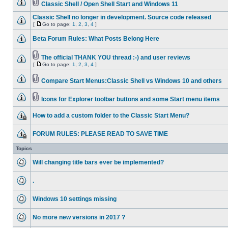
Classic Shell / Open Shell Start and Windows 11
Classic Shell no longer in development. Source code released
[
Go to page:
1
,
2
,
3
,
4
]
Beta Forum Rules: What Posts Belong Here
The official THANK YOU thread :-) and user reviews
[
Go to page:
1
,
2
,
3
,
4
]
Compare Start Menus:Classic Shell vs Windows 10 and others
Icons for Explorer toolbar buttons and some Start menu items
How to add a custom folder to the Classic Start Menu?
FORUM RULES: PLEASE READ TO SAVE TIME
Topics
Will changing title bars ever be implemented?
.
Windows 10 settings missing
No more new versions in 2017 ?