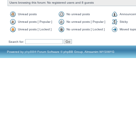
Users browsing this forum: No registered users and 8 guests
Unread posts
No unread posts
Announcem
Unread posts [ Popular ]
No unread posts [ Popular ]
Sticky
Unread posts [ Locked ]
No unread posts [ Locked ]
Moved topi
Search for:
Powered by
phpBB
® Forum Software © phpBB Group, Almsamim WYSIWYG