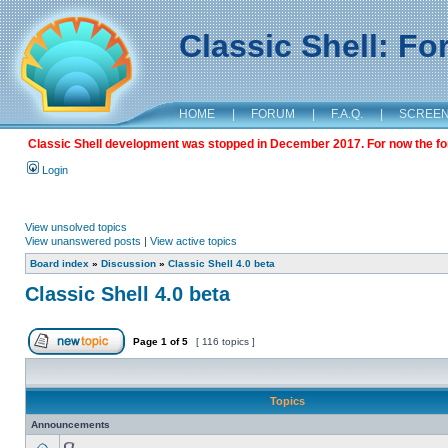
Classic Shell: F
HOME
|
FORUM
|
F.A.Q.
|
SCREE
Classic Shell development was stopped in December 2017. For now the foru
Login
View unsolved topics
View unanswered posts
|
View active topics
Board index
»
Discussion
»
Classic Shell 4.0 beta
Classic Shell 4.0 beta
Page
1
of
5
[ 116 topics ]
Topics
Announcements