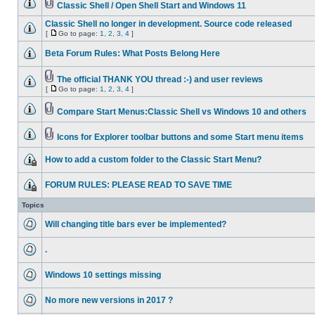
Classic Shell / Open Shell Start and Windows 11
Classic Shell no longer in development. Source code released
[
Go to page:
1
,
2
,
3
,
4
]
Beta Forum Rules: What Posts Belong Here
The official THANK YOU thread :-) and user reviews
[
Go to page:
1
,
2
,
3
,
4
]
Compare Start Menus:Classic Shell vs Windows 10 and others
Icons for Explorer toolbar buttons and some Start menu items
How to add a custom folder to the Classic Start Menu?
FORUM RULES: PLEASE READ TO SAVE TIME
Topics
Will changing title bars ever be implemented?
.
Windows 10 settings missing
No more new versions in 2017 ?