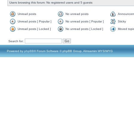
Users browsing this forum: No registered users and 5 guests
Unread posts
No unread posts
Announcem
Unread posts [ Popular ]
No unread posts [ Popular ]
Sticky
Unread posts [ Locked ]
No unread posts [ Locked ]
Moved topi
Search for:
Powered by
phpBB
® Forum Software © phpBB Group, Almsamim WYSIWYG