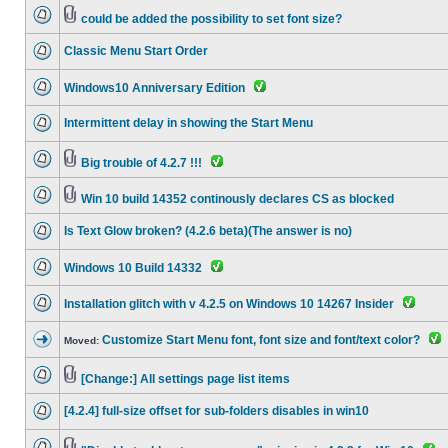
could be added the possibility to set font size?
Classic Menu Start Order
Windows10 Anniversary Edition
Intermittent delay in showing the Start Menu
Big trouble of 4.2.7 !!!
Win 10 build 14352 continously declares CS as blocked
Is Text Glow broken? (4.2.6 beta)(The answer is no)
Windows 10 Build 14332
Installation glitch with v 4.2.5 on Windows 10 14267 Insider
Customize Start Menu font, font size and font/text color?
Moved:
[Change:] All settings page list items
[4.2.4] full-size offset for sub-folders disables in win10