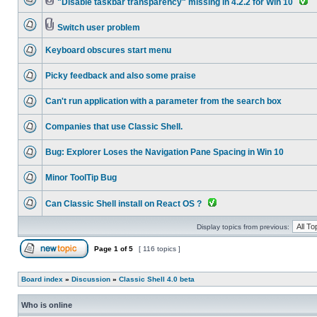
"Disable taskbar transparency" missing in 4.2.2 for Win 10
Switch user problem
Keyboard obscures start menu
Picky feedback and also some praise
Can't run application with a parameter from the search box
Companies that use Classic Shell.
Bug: Explorer Loses the Navigation Pane Spacing in Win 10
Minor ToolTip Bug
Can Classic Shell install on React OS ?
Display topics from previous:
Page
1
of
5
[ 116 topics ]
Board index
»
Discussion
»
Classic Shell 4.0 beta
Who is online