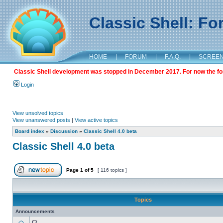
Classic Shell: F
HOME
|
FORUM
|
F.A.Q.
|
SCREE
Classic Shell development was stopped in December 2017. For now the foru
Login
View unsolved topics
View unanswered posts
|
View active topics
Board index
»
Discussion
»
Classic Shell 4.0 beta
Classic Shell 4.0 beta
Page
1
of
5
[ 116 topics ]
Topics
Announcements