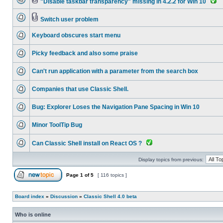
"Disable taskbar transparency" missing in 4.2.2 for Win 10
Switch user problem
Keyboard obscures start menu
Picky feedback and also some praise
Can't run application with a parameter from the search box
Companies that use Classic Shell.
Bug: Explorer Loses the Navigation Pane Spacing in Win 10
Minor ToolTip Bug
Can Classic Shell install on React OS ?
Display topics from previous:
Page
1
of
5
[ 116 topics ]
Board index
»
Discussion
»
Classic Shell 4.0 beta
Who is online