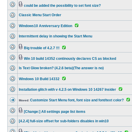
could be added the possibility to set font size?
Classic Menu Start Order
Windows10 Anniversary Edition
Intermittent delay in showing the Start Menu
Big trouble of 4.2.7 !!!
Win 10 build 14352 continously declares CS as blocked
Is Text Glow broken? (4.2.6 beta)(The answer is no)
Windows 10 Build 14332
Installation glitch with v 4.2.5 on Windows 10 14267 Insider
Customize Start Menu font, font size and font/text color?
Moved:
[Change:] All settings page list items
[4.2.4] full-size offset for sub-folders disables in win10