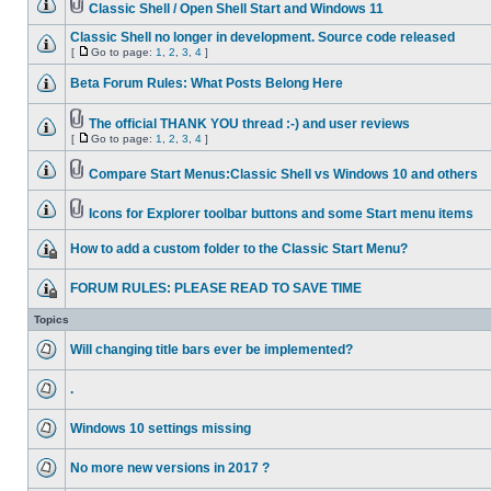
Classic Shell / Open Shell Start and Windows 11
Classic Shell no longer in development. Source code released
[
Go to page:
1
,
2
,
3
,
4
]
Beta Forum Rules: What Posts Belong Here
The official THANK YOU thread :-) and user reviews
[
Go to page:
1
,
2
,
3
,
4
]
Compare Start Menus:Classic Shell vs Windows 10 and others
Icons for Explorer toolbar buttons and some Start menu items
How to add a custom folder to the Classic Start Menu?
FORUM RULES: PLEASE READ TO SAVE TIME
Topics
Will changing title bars ever be implemented?
.
Windows 10 settings missing
No more new versions in 2017 ?