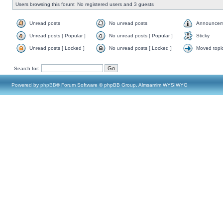
Users browsing this forum: No registered users and 3 guests
Unread posts
No unread posts
Announcem
Unread posts [ Popular ]
No unread posts [ Popular ]
Sticky
Unread posts [ Locked ]
No unread posts [ Locked ]
Moved topi
Search for:
Powered by
phpBB
® Forum Software © phpBB Group, Almsamim WYSIWYG