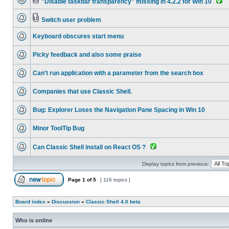
"Disable taskbar transparency" missing in 4.2.2 for Win 10
Switch user problem
Keyboard obscures start menu
Picky feedback and also some praise
Can't run application with a parameter from the search box
Companies that use Classic Shell.
Bug: Explorer Loses the Navigation Pane Spacing in Win 10
Minor ToolTip Bug
Can Classic Shell install on React OS ?
Display topics from previous:
Page
1
of
5
[ 116 topics ]
Board index
»
Discussion
»
Classic Shell 4.0 beta
Who is online