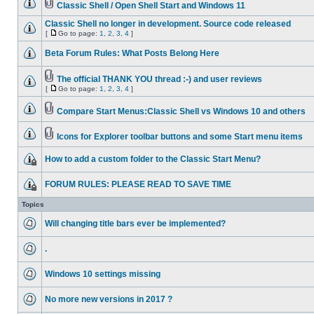
Classic Shell / Open Shell Start and Windows 11
Classic Shell no longer in development. Source code released
[
Go to page:
1
,
2
,
3
,
4
]
Beta Forum Rules: What Posts Belong Here
The official THANK YOU thread :-) and user reviews
[
Go to page:
1
,
2
,
3
,
4
]
Compare Start Menus:Classic Shell vs Windows 10 and others
Icons for Explorer toolbar buttons and some Start menu items
How to add a custom folder to the Classic Start Menu?
FORUM RULES: PLEASE READ TO SAVE TIME
Topics
Will changing title bars ever be implemented?
.
Windows 10 settings missing
No more new versions in 2017 ?