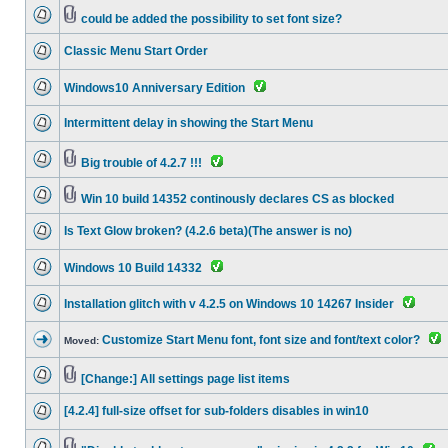
could be added the possibility to set font size?
Classic Menu Start Order
Windows10 Anniversary Edition
Intermittent delay in showing the Start Menu
Big trouble of 4.2.7 !!!
Win 10 build 14352 continously declares CS as blocked
Is Text Glow broken? (4.2.6 beta)(The answer is no)
Windows 10 Build 14332
Installation glitch with v 4.2.5 on Windows 10 14267 Insider
Customize Start Menu font, font size and font/text color?
Moved:
[Change:] All settings page list items
[4.2.4] full-size offset for sub-folders disables in win10