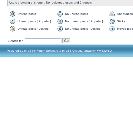
Users browsing this forum: No registered users and 5 guests
Unread posts
No unread posts
Announcem
Unread posts [ Popular ]
No unread posts [ Popular ]
Sticky
Unread posts [ Locked ]
No unread posts [ Locked ]
Moved topi
Search for:
Powered by
phpBB
® Forum Software © phpBB Group, Almsamim WYSIWYG