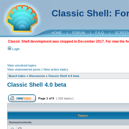
Classic Shell: F
HOME
|
FORUM
|
F.A.Q.
|
SCREE
Classic Shell development was stopped in December 2017. For now the foru
Login
View unsolved topics
View unanswered posts
|
View active topics
Board index
»
Discussion
»
Classic Shell 4.0 beta
Classic Shell 4.0 beta
Page
1
of
5
[ 116 topics ]
Topics
Announcements