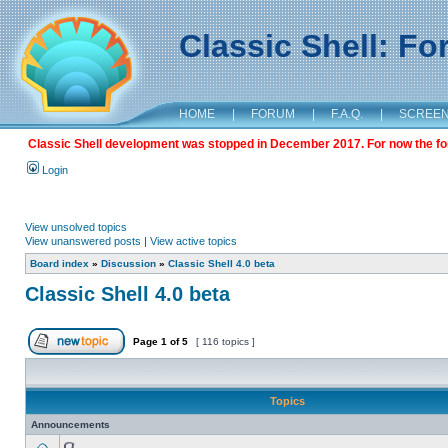
Classic Shell: F
HOME
|
FORUM
|
F.A.Q.
|
SCREE
Classic Shell development was stopped in December 2017. For now the foru
Login
View unsolved topics
View unanswered posts
|
View active topics
Board index
»
Discussion
»
Classic Shell 4.0 beta
Classic Shell 4.0 beta
Page
1
of
5
[ 116 topics ]
Topics
Announcements