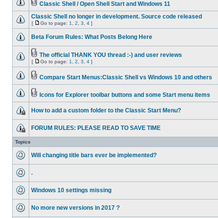
Classic Shell / Open Shell Start and Windows 11
Classic Shell no longer in development. Source code released
[
Go to page:
1
,
2
,
3
,
4
]
Beta Forum Rules: What Posts Belong Here
The official THANK YOU thread :-) and user reviews
[
Go to page:
1
,
2
,
3
,
4
]
Compare Start Menus:Classic Shell vs Windows 10 and others
Icons for Explorer toolbar buttons and some Start menu items
How to add a custom folder to the Classic Start Menu?
FORUM RULES: PLEASE READ TO SAVE TIME
Topics
Will changing title bars ever be implemented?
.
Windows 10 settings missing
No more new versions in 2017 ?