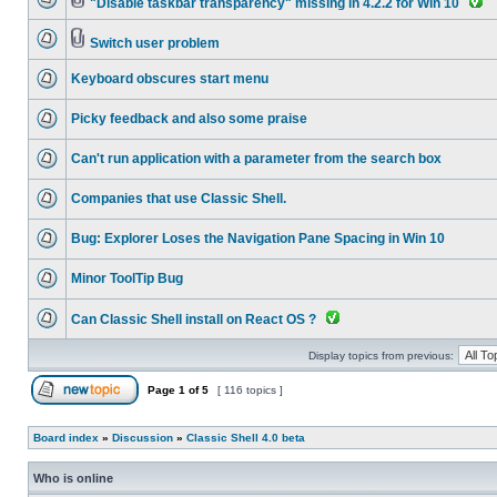
"Disable taskbar transparency" missing in 4.2.2 for Win 10
Switch user problem
Keyboard obscures start menu
Picky feedback and also some praise
Can't run application with a parameter from the search box
Companies that use Classic Shell.
Bug: Explorer Loses the Navigation Pane Spacing in Win 10
Minor ToolTip Bug
Can Classic Shell install on React OS ?
Display topics from previous:
Page
1
of
5
[ 116 topics ]
Board index
»
Discussion
»
Classic Shell 4.0 beta
Who is online