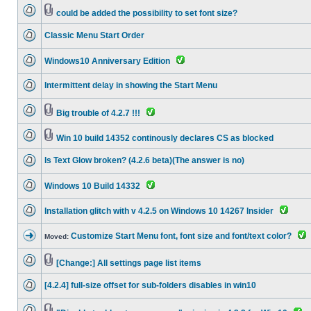
could be added the possibility to set font size?
Classic Menu Start Order
Windows10 Anniversary Edition
Intermittent delay in showing the Start Menu
Big trouble of 4.2.7 !!!
Win 10 build 14352 continously declares CS as blocked
Is Text Glow broken? (4.2.6 beta)(The answer is no)
Windows 10 Build 14332
Installation glitch with v 4.2.5 on Windows 10 14267 Insider
Customize Start Menu font, font size and font/text color?
Moved:
[Change:] All settings page list items
[4.2.4] full-size offset for sub-folders disables in win10