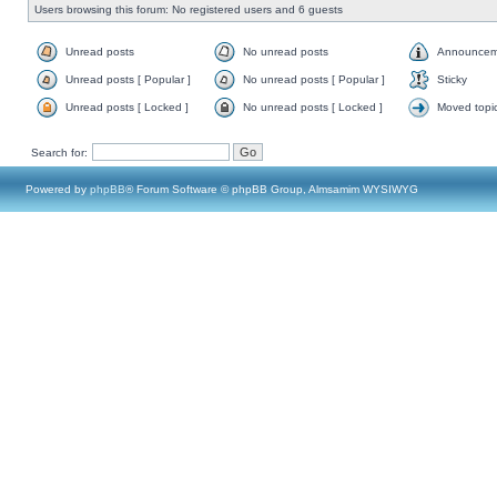
Users browsing this forum: No registered users and 6 guests
Unread posts
No unread posts
Announcem
Unread posts [ Popular ]
No unread posts [ Popular ]
Sticky
Unread posts [ Locked ]
No unread posts [ Locked ]
Moved topi
Search for:
Powered by
phpBB
® Forum Software © phpBB Group, Almsamim WYSIWYG