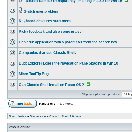
"Disable taskbar transparency" missing in 4.2.2 for Win 10
Switch user problem
Keyboard obscures start menu
Picky feedback and also some praise
Can't run application with a parameter from the search box
Companies that use Classic Shell.
Bug: Explorer Loses the Navigation Pane Spacing in Win 10
Minor ToolTip Bug
Can Classic Shell install on React OS ?
Display topics from previous:
Page
1
of
5
[ 116 topics ]
Board index
»
Discussion
»
Classic Shell 4.0 beta
Who is online