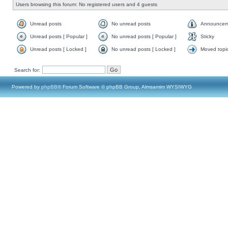
Users browsing this forum: No registered users and 4 guests
Unread posts
No unread posts
Announcem
Unread posts [ Popular ]
No unread posts [ Popular ]
Sticky
Unread posts [ Locked ]
No unread posts [ Locked ]
Moved topi
Search for:
Powered by
phpBB
® Forum Software © phpBB Group, Almsamim WYSIWYG