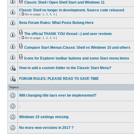
Classic Shell / Open Shell Start and Windows 11
Classic Shell no longer in development. Source code released
[
Go to page:
1
,
2
,
3
,
4
]
Beta Forum Rules: What Posts Belong Here
The official THANK YOU thread :-) and user reviews
[
Go to page:
1
,
2
,
3
,
4
]
Compare Start Menus:Classic Shell vs Windows 10 and others
Icons for Explorer toolbar buttons and some Start menu items
How to add a custom folder to the Classic Start Menu?
FORUM RULES: PLEASE READ TO SAVE TIME
Topics
Will changing title bars ever be implemented?
.
Windows 10 settings missing
No more new versions in 2017 ?