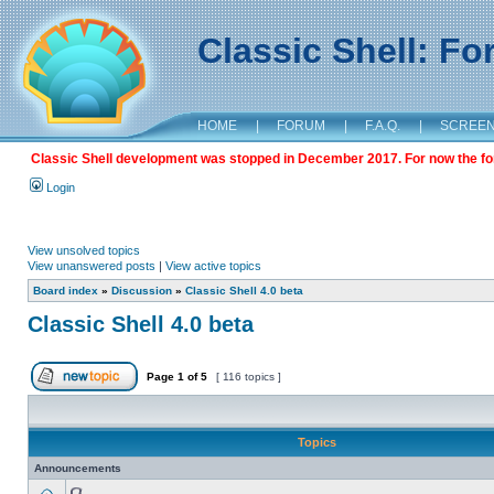
Classic Shell: F
HOME
|
FORUM
|
F.A.Q.
|
SCREE
Classic Shell development was stopped in December 2017. For now the foru
Login
View unsolved topics
View unanswered posts
|
View active topics
Board index
»
Discussion
»
Classic Shell 4.0 beta
Classic Shell 4.0 beta
Page
1
of
5
[ 116 topics ]
Topics
Announcements