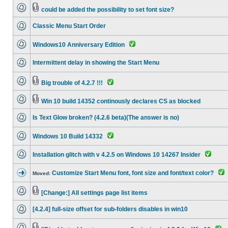
could be added the possibility to set font size?
Classic Menu Start Order
Windows10 Anniversary Edition
Intermittent delay in showing the Start Menu
Big trouble of 4.2.7 !!!
Win 10 build 14352 continously declares CS as blocked
Is Text Glow broken? (4.2.6 beta)(The answer is no)
Windows 10 Build 14332
Installation glitch with v 4.2.5 on Windows 10 14267 Insider
Customize Start Menu font, font size and font/text color?
Moved:
[Change:] All settings page list items
[4.2.4] full-size offset for sub-folders disables in win10