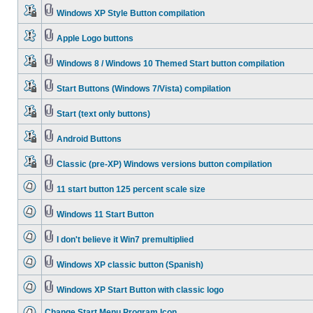
Windows XP Style Button compilation
Apple Logo buttons
Windows 8 / Windows 10 Themed Start button compilation
Start Buttons (Windows 7/Vista) compilation
Start (text only buttons)
Android Buttons
Classic (pre-XP) Windows versions button compilation
11 start button 125 percent scale size
Windows 11 Start Button
I don't believe it Win7 premultiplied
Windows XP classic button (Spanish)
Windows XP Start Button with classic logo
Change Start Menu Program Icon