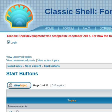
Classic Shell: F
HOME
|
FORUM
|
F.A.Q.
|
SCREE
Classic Shell development was stopped in December 2017. For now the foru
Login
View unsolved topics
View unanswered posts
|
View active topics
Board index
»
User Content
»
Start Buttons
Start Buttons
Page
1
of
21
[ 513 topics ]
Topics
Announcements