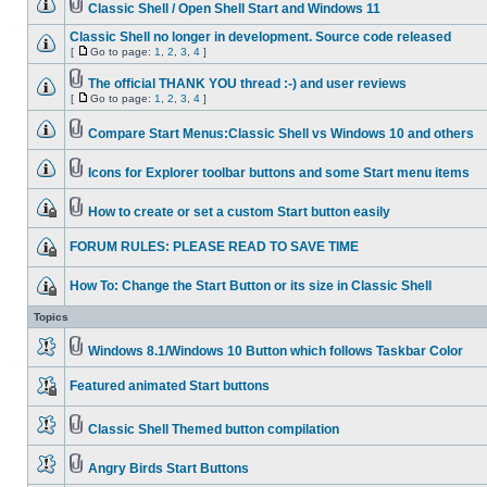
Classic Shell / Open Shell Start and Windows 11
Classic Shell no longer in development. Source code released
[
Go to page:
1
,
2
,
3
,
4
]
The official THANK YOU thread :-) and user reviews
[
Go to page:
1
,
2
,
3
,
4
]
Compare Start Menus:Classic Shell vs Windows 10 and others
Icons for Explorer toolbar buttons and some Start menu items
How to create or set a custom Start button easily
FORUM RULES: PLEASE READ TO SAVE TIME
How To: Change the Start Button or its size in Classic Shell
Topics
Windows 8.1/Windows 10 Button which follows Taskbar Color
Featured animated Start buttons
Classic Shell Themed button compilation
Angry Birds Start Buttons