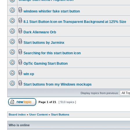
windows whistler fake start button
8.1 Start Button Icon on Transparent Background at 125% Size
Dark Alienware Orb
Start buttons by Jarminx
Searching for this start button icon
OpTic Gaming Start Button
win xp
Start buttons from my Windows mockups
Display topics from previous:
Page
1
of
21
[ 513 topics ]
Board index
»
User Content
»
Start Buttons
Who is online