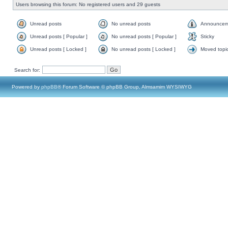
Users browsing this forum: No registered users and 29 guests
Unread posts
No unread posts
Announcem
Unread posts [ Popular ]
No unread posts [ Popular ]
Sticky
Unread posts [ Locked ]
No unread posts [ Locked ]
Moved topi
Search for:
Powered by
phpBB
® Forum Software © phpBB Group, Almsamim WYSIWYG